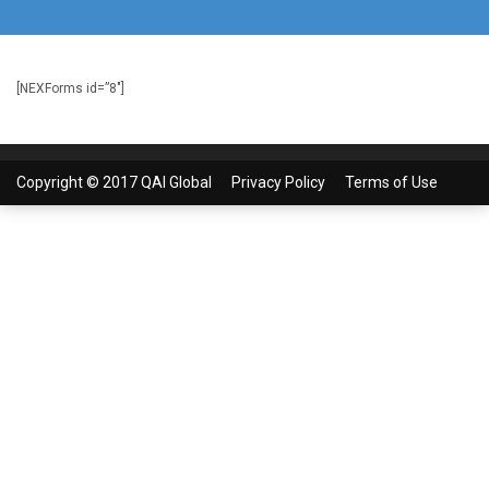
[NEXForms id=”8″]
Copyright © 2017 QAI Global
Privacy Policy
Terms of Use