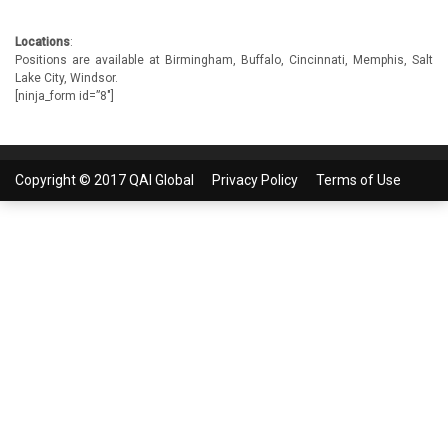
Locations
:
Positions are available at Birmingham, Buffalo, Cincinnati, Memphis, Salt
Lake City, Windsor.
[ninja_form id=”8″]
Copyright © 2017 QAI Global
Privacy Policy
Terms of Use