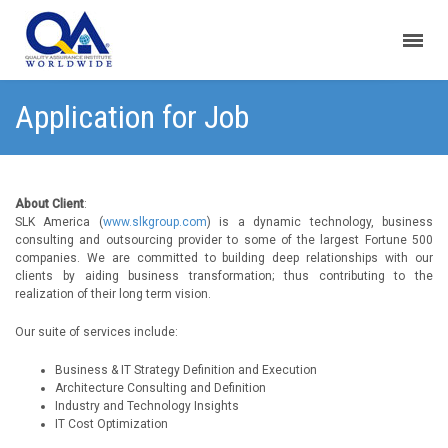
Application for Job
About Client
:
SLK America (
www.slkgroup.com
) is a dynamic technology, business
consulting and outsourcing provider to some of the largest Fortune 500
companies. We are committed to building deep relationships with our
clients by aiding business transformation; thus contributing to the
realization of their long term vision.
Our suite of services include:
Business & IT Strategy Definition and Execution
Architecture Consulting and Definition
Industry and Technology Insights
IT Cost Optimization