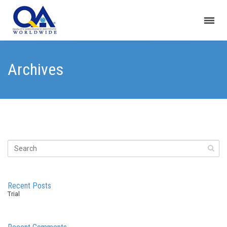
Archives
Recent Posts
Trial