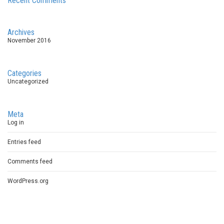
Recent Comments
Archives
November 2016
Categories
Uncategorized
Meta
Log in
Entries feed
Comments feed
WordPress.org