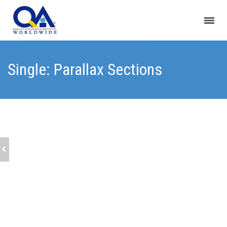
Single: Parallax Sections
SINGLE: 2/3 IMAGES LIST