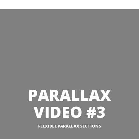
PARALLAX
VIDEO #3
FLEXIBLE PARALLAX SECTIONS