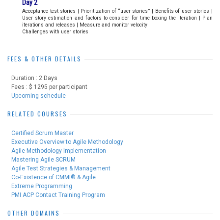
Day 2
Acceptance test stories | Prioritization of “user stories” | Benefits of user stories |
User story estimation and factors to consider for time boxing the iteration | Plan
iterations and releases | Measure and monitor velocity
Challenges with user stories
FEES & OTHER DETAILS
Duration : 2 Days
Fees : $ 1295 per participant
Upcoming schedule
RELATED COURSES
Certified Scrum Master
Executive Overview to Agile Methodology
Agile Methodology Implementation
Mastering Agile SCRUM
Agile Test Strategies & Management
Co-Existence of CMMI® & Agile
Extreme Programming
PMI ACP Contact Training Program
OTHER DOMAINS