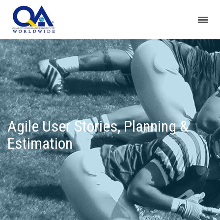
Agile User Stories, Planning &
Estimation