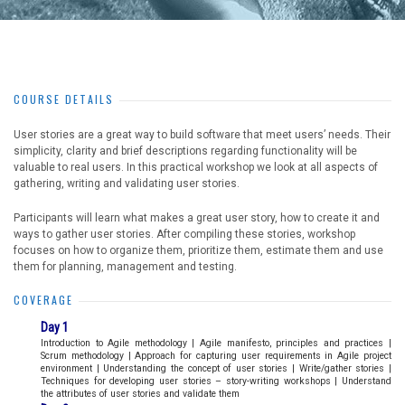
COURSE DETAILS
User stories are a great way to build software that meet users’ needs. Their
simplicity, clarity and brief descriptions regarding functionality will be
valuable to real users. In this practical workshop we look at all aspects of
gathering, writing and validating user stories.
Participants will learn what makes a great user story, how to create it and
ways to gather user stories. After compiling these stories, workshop
focuses on how to organize them, prioritize them, estimate them and use
them for planning, management and testing.
COVERAGE
Day 1
Introduction to Agile methodology | Agile manifesto, principles and practices |
Scrum methodology | Approach for capturing user requirements in Agile project
environment | Understanding the concept of user stories | Write/gather stories |
Techniques for developing user stories – story-writing workshops | Understand
the attributes of user stories and validate them