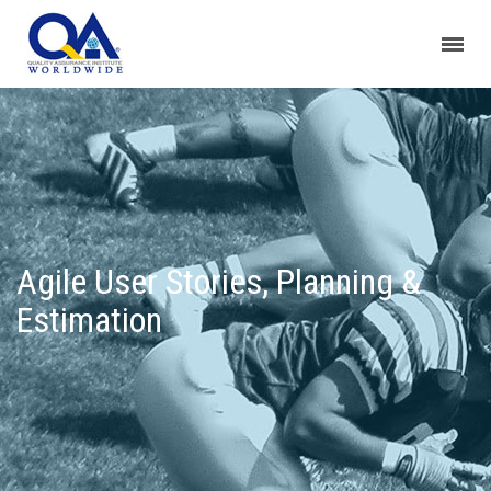
Agile User Stories, Planning &
Estimation