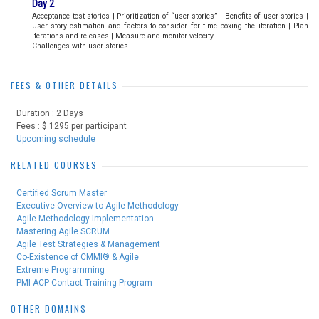
Day 2
Acceptance test stories | Prioritization of “user stories” | Benefits of user stories |
User story estimation and factors to consider for time boxing the iteration | Plan
iterations and releases | Measure and monitor velocity
Challenges with user stories
FEES & OTHER DETAILS
Duration : 2 Days
Fees : $ 1295 per participant
Upcoming schedule
RELATED COURSES
Certified Scrum Master
Executive Overview to Agile Methodology
Agile Methodology Implementation
Mastering Agile SCRUM
Agile Test Strategies & Management
Co-Existence of CMMI® & Agile
Extreme Programming
PMI ACP Contact Training Program
OTHER DOMAINS