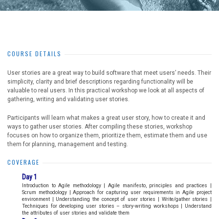
COURSE DETAILS
User stories are a great way to build software that meet users’ needs. Their
simplicity, clarity and brief descriptions regarding functionality will be
valuable to real users. In this practical workshop we look at all aspects of
gathering, writing and validating user stories.
Participants will learn what makes a great user story, how to create it and
ways to gather user stories. After compiling these stories, workshop
focuses on how to organize them, prioritize them, estimate them and use
them for planning, management and testing.
COVERAGE
Day 1
Introduction to Agile methodology | Agile manifesto, principles and practices |
Scrum methodology | Approach for capturing user requirements in Agile project
environment | Understanding the concept of user stories | Write/gather stories |
Techniques for developing user stories – story-writing workshops | Understand
the attributes of user stories and validate them