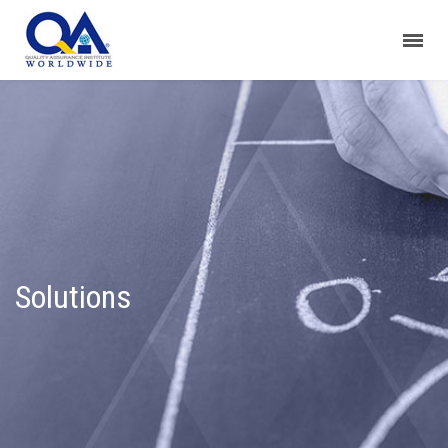
Solutions