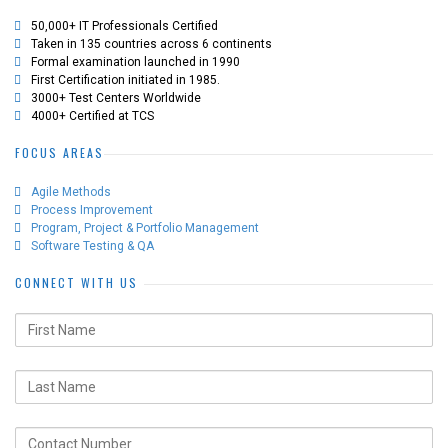
50,000+ IT Professionals Certified
Taken in 135 countries across 6 continents
Formal examination launched in 1990
First Certification initiated in 1985.
3000+ Test Centers Worldwide
4000+ Certified at TCS
FOCUS AREAS
Agile Methods
Process Improvement
Program, Project & Portfolio Management
Software Testing & QA
CONNECT WITH US