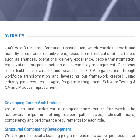
OVERVIEW
QAI’s Workforce Transformation Consultation, which enables growth and
maturity of customer organizations, focuses on 6 critical strategic tenets
such as finances, operations, delivery excellence, people transformation,
organizational support functions and technology management. Our focus
is to build a sustainable and scalable IT & QA organization through
workforce transformation and leveraging our framework created using
industry practices across Agile, Program Management, Software Testing &
QA and Process Improvement.
Developing Career Architecture
We design and implement a comprehensive career framework. The
framework helps in defining career paths, roles, role-skill maps,
competency and performance requirements for each role.
Structured Competency Development
We design role-specific learning programs leading to career progression for