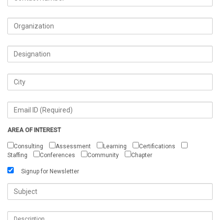
AREA OF INTEREST
Consulting
Assessment
Learning
Certifications
Staffing
Conferences
Community
Chapter
Signup for Newsletter