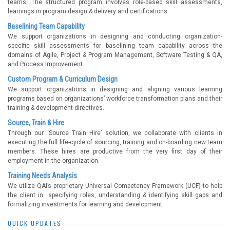
teams. The structured program involves role-based skill assessments,
learnings in program design & delivery and certifications.
Baselining Team Capability
We support organizations in designing and conducting organization-
specific skill assessments for baselining team capability across the
domains of Agile, Project & Program Management, Software Testing & QA,
and Process Improvement.
Custom Program & Curriculum Design
We support organizations in designing and aligning various learning
programs based on organizations’ workforce transformation plans and their
training & development directives.
Source, Train & Hire
Through our ‘Source Train Hire’ solution, we collaborate with clients in
executing the full life-cycle of sourcing, training and on-boarding new team
members. These hires are productive from the very first day of their
employment in the organization.
Training Needs Analysis
We utlize QAI’s proprietary Universal Competency Framework (UCF) to help
the client in specifying roles, understanding & identifying skill gaps and
formalizing investments for learning and development.
QUICK UPDATES