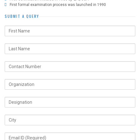
First formal examination process was launched in 1990
SUBMIT A QUERY