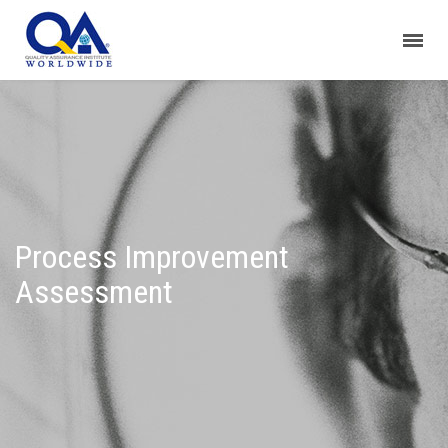
Process Improvement
Assessment