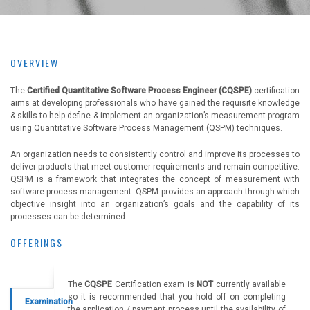
OVERVIEW
The
Certified Quantitative Software Process Engineer (CQSPE)
certification
aims at developing professionals who have gained the requisite knowledge
& skills to help define & implement an organization’s measurement program
using Quantitative Software Process Management (QSPM) techniques.
An organization needs to consistently control and improve its processes to
deliver products that meet customer requirements and remain competitive.
QSPM is a framework that integrates the concept of measurement with
software process management. QSPM provides an approach through which
objective insight into an organization’s goals and the capability of its
processes can be determined.
OFFERINGS
The
CQSPE
Certification exam is
NOT
currently available
so it is recommended that you hold off on completing
Examination
the application / payment process until the availability of