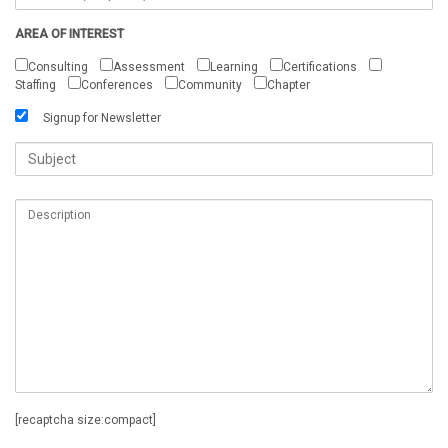
AREA OF INTEREST
Consulting
Assessment
Learning
Certifications
Staffing
Conferences
Community
Chapter
Signup for Newsletter
[recaptcha size:compact]