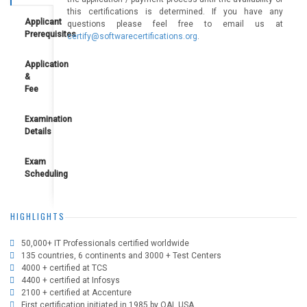
this certifications is determined. If you have any
Applicant
questions please feel free to email us at
Prerequisites
certify@softwarecertifications.org
.
Application
&
Fee
Examination
Details
Exam
Scheduling
HIGHLIGHTS
50,000+ IT Professionals certified worldwide
135 countries, 6 continents and 3000 + Test Centers
4000 + certified at TCS
4400 + certified at Infosys
2100 + certified at Accenture
First certification initiated in 1985 by QAI, USA