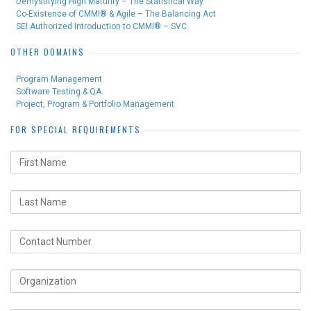
Demystifying High Maturity – The Statistical Way
Co-Existence of CMMI® & Agile – The Balancing Act
SEI Authorized Introduction to CMMI® – SVC
OTHER DOMAINS
Program Management
Software Testing & QA
Project, Program & Portfolio Management
FOR SPECIAL REQUIREMENTS