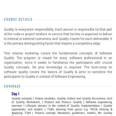
COURSE DETAILS
Quality is everyone’s responsibility. Each person is responsible for that part
of the code or project artefact or service that he/she is expected to deliver
to internal or external customers; and Quality counts for each deliverable. It
is the primary distinguishing factor that imparts a competitive edge.
This intense workshop covers the fundamental concepts of Software
Quality. The program is meant for every software professional in an
organization, since it seeks to familiarize the participants with crucial
Quality concepts. No prior knowledge is required. The boot-camp on
software quality covers the basics of Quality & aims to sensitize the
participants to Quality in context of Software Engineering.
COVERAGE
Day 1
Quality concepts | Project variables, Quality Control and Quality Assurance, Cost
of Quality, Workbench, | Product and Process Quality | Software engineering
overview | Lifecycle phases in the context of Quality implementation | Quality
approaches and models | TQM, learning from gurus e.g. PDCA, Deming &
Applying TQM | Process concept, Standards, guidelines, models, the Quality