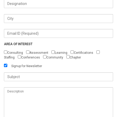
AREA OF INTEREST
Consulting
Assessment
Learning
Certifications
Staffing
Conferences
Community
Chapter
Signup for Newsletter