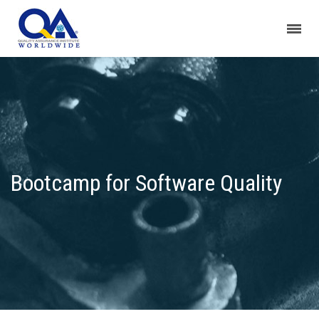
Bootcamp for Software Quality