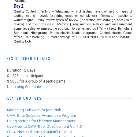
Pyramid
Day 2
Quality Control | Testing – What and why of testing, levels of testing, types of
testing, testing lifecycle (planning, execution, completion) | Reviews/ inspections/
walkthroughs – Why review, types of review (inspection, walkthrough, checkpoint
review) and the processes | Metrics | Why metrics, metrics and measurement,
some key rules, examples, the approach to derive metrics | Tally sheets, Run chart,
Bar chart, Histograms, Pareto charts, Scatter diagrams, Control charts, Cause
effect, Brainstorming. | Broad coverage of ISO 9001:2000, CMMI® and CMMI® |
Quality tools
FEES & OTHER DETAILS
Duration : 2 Days
$ 1295 per participant
$ 5000 for a group of 4 participants
Upcoming Schedule
RELATED COURSES
Managing Software Project Risk
CMMI® for Services Awareness Program
Using Metrics for Effective Management
Overview to CMMI® for Development Ver 1.3
SEI Authorized Intro to CMMI® DEV 1.3