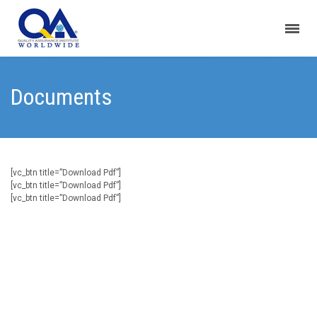
Documents
[vc_btn title=”Download Pdf”]
[vc_btn title=”Download Pdf”]
[vc_btn title=”Download Pdf”]