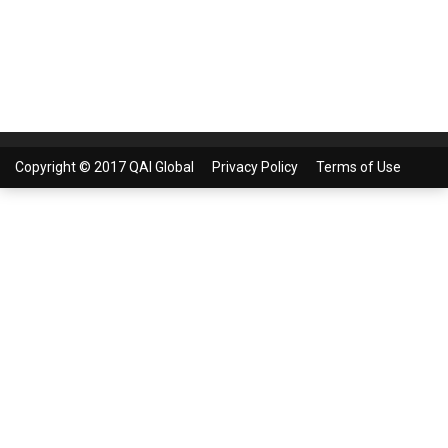
Copyright © 2017 QAI Global
Privacy Policy
Terms of Use