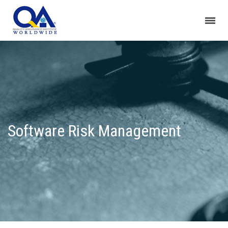
Software Risk Management