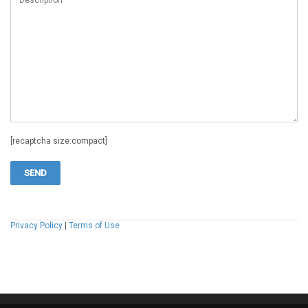
[recaptcha size:compact]
Privacy Policy
|
Terms of Use