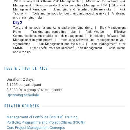
What is Risk and Software Risk Management? | Motivation for Software Risk
Management | Reasons we don’t do Software Risk Management SM | SEI’s Risk
Management Paradigm | Identifying and recording software risks | Risk
Taxonomy | Tools and methods for identifying and recording risks | Analyzing
and classifying risks
Day 2
Tools and methods for analyzing and classifying risks | Risk Management
Plans | Tracking and controlling risks | Risk Metrics | Effective
Communications: An enabler to risk management | Introducing Software Risk
Management in your project | Introducing Software Risk Management in your
organization | Risk Management and the SDLC | Risk Management in the
CMM® | Other useful tools for successful risk management | Conclusions
and wrap-up
FEES & OTHER DETAILS
Duration : 2 Days
$ 1295 per participant
$ 5000 for a group of 4 participants
Upcoming schedule
RELATED COURSES
Management of Portfolios (MoPTM) Training
Portfolio, Programme and Project Offices (P3O®)
Core Project Management Concepts