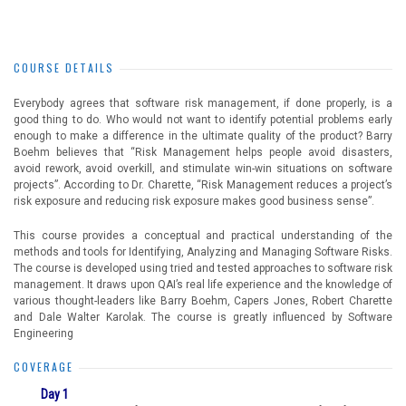
COURSE DETAILS
Everybody agrees that software risk management, if done properly, is a
good thing to do. Who would not want to identify potential problems early
enough to make a difference in the ultimate quality of the product? Barry
Boehm believes that “Risk Management helps people avoid disasters,
avoid rework, avoid overkill, and stimulate win-win situations on software
projects”. According to Dr. Charette, “Risk Management reduces a project’s
risk exposure and reducing risk exposure makes good business sense”.
This course provides a conceptual and practical understanding of the
methods and tools for Identifying, Analyzing and Managing Software Risks.
The course is developed using tried and tested approaches to software risk
management. It draws upon QAI’s real life experience and the knowledge of
various thought-leaders like Barry Boehm, Capers Jones, Robert Charette
and Dale Walter Karolak. The course is greatly influenced by Software
Engineering
COVERAGE
Day 1