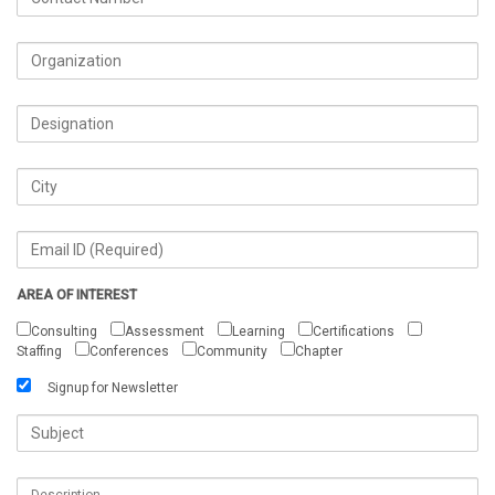
AREA OF INTEREST
Consulting
Assessment
Learning
Certifications
Staffing
Conferences
Community
Chapter
Signup for Newsletter