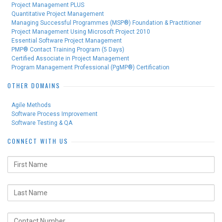
Project Management PLUS
Quantitative Project Management
Managing Successful Programmes (MSP®) Foundation & Practitioner
Project Management Using Microsoft Project 2010
Essential Software Project Management
PMP® Contact Training Program (5 Days)
Certified Associate in Project Management
Program Management Professional (PgMP®) Certification
OTHER DOMAINS
Agile Methods
Software Process Improvement
Software Testing & QA
CONNECT WITH US