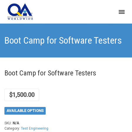
Boot Camp for Software Testers
Boot Camp for Software Testers
$
1,500.00
AVAILABLE OPTIONS
SKU:
N/A
Category:
Test Engineering