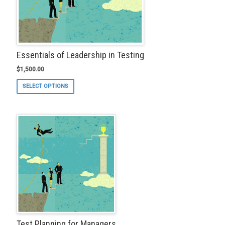
page
Essentials of Leadership in Testing
$
1,500.00
This
SELECT OPTIONS
product
has
multiple
variants.
The
options
may
be
chosen
on
the
product
page
Test Planning for Managers