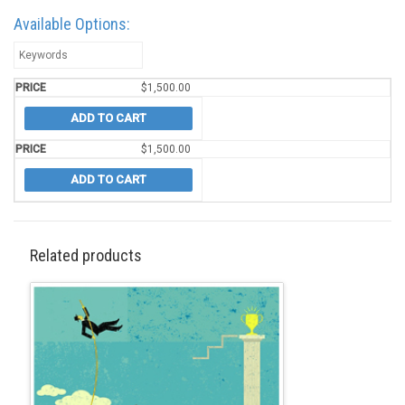
Available Options:
$
1,500.00
ADD TO CART
$
1,500.00
ADD TO CART
Related products