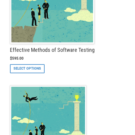
Effective Methods of Software Testing
$
595.00
This
SELECT OPTIONS
product
has
multiple
variants.
The
options
may
be
chosen
on
the
product