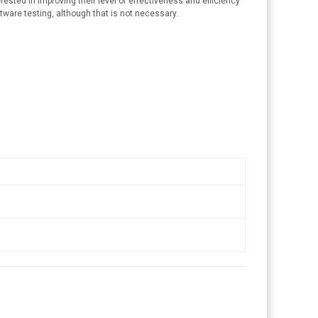
ested in improving their level of effectiveness and efficiency
tware testing, although that is not necessary.