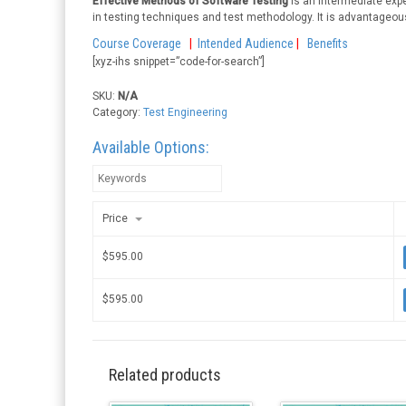
Effective Methods of Software Testing
is an intermediate expe
in testing techniques and test methodology. It is advantageous
Course Coverage
|
Intended Audience
|
Benefits
[xyz-ihs snippet=”code-for-search”]
SKU:
N/A
Category:
Test Engineering
Available Options:
Price
$
595.00
$
595.00
Related products