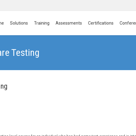
me
Solutions
Training
Assessments
Certifications
Confere
are Testing
ing