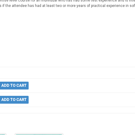
rtise level course for an individual who has had some test experience and is inter
 if the attendee has had at least two or more years of practical experience in sof
ADD TO CART
ADD TO CART