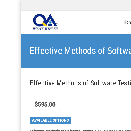
Ho
Effective Methods of Softw
Effective Methods of Software Test
$
595.00
AVAILABLE OPTIONS