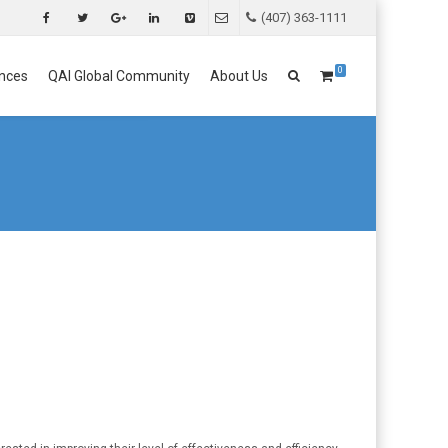
(407) 363-1111
0
nces
QAI Global Community
About Us