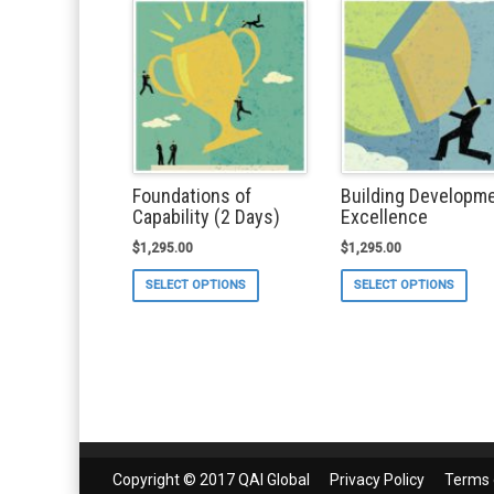
Foundations of
Building Developm
Capability (2 Days)
Excellence
$
1,295.00
$
1,295.00
This
Thi
SELECT OPTIONS
SELECT OPTIONS
product
pro
has
ha
multiple
mul
variants.
var
The
Th
options
opt
may
ma
be
be
chosen
ch
on
on
Copyright © 2017 QAI Global
Privacy Policy
Terms 