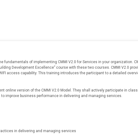
he fundamentals of implementing CMMI V2.0 for Services in your organization. CM
Building Development Excellence” course with these two courses. CMMI V2.0 provi
h WIFI access capability. This training introduces the participant to a detailed ov
ent online version of the CMMI V2.0 Model. They shall actively participate in cla
s to improve business performance in delivering and managing services.
ractices in delivering and managing services