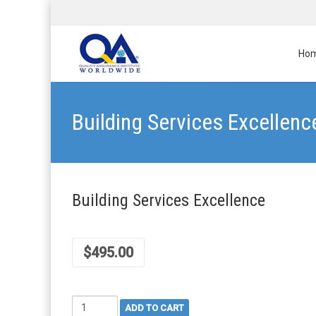
Ho
Building Services Excellenc
Building Services Excellence
$
495.00
Building
ADD TO CART
Services