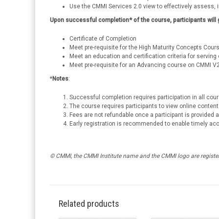
Use the CMMI Services 2.0 view to effectively assess,
Upon successful completion* of the course, participants will 
Certificate of Completion
Meet pre-requisite for the High Maturity Concepts Cours
Meet an education and certification criteria for servi
Meet pre-requisite for an Advancing course on CMMI V
*
Notes
:
Successful completion requires participation in all co
The course requires participants to view online content 
Fees are not refundable once a participant is provided
Early registration is recommended to enable timely ac
© CMMI, the CMMI Institute name and the CMMI logo are register
Related products