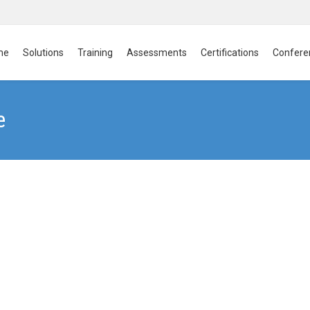
me
Solutions
Training
Assessments
Certifications
Confere
e