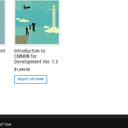
ent
Introduction to
CMMI® for
Development Ver. 1.3
$
1,495.00
s
duct
This
SELECT OPTIONS
s
product
tiple
has
iants.
multiple
e
variants.
ions
The
y
options
may
osen
be
chosen
of Use