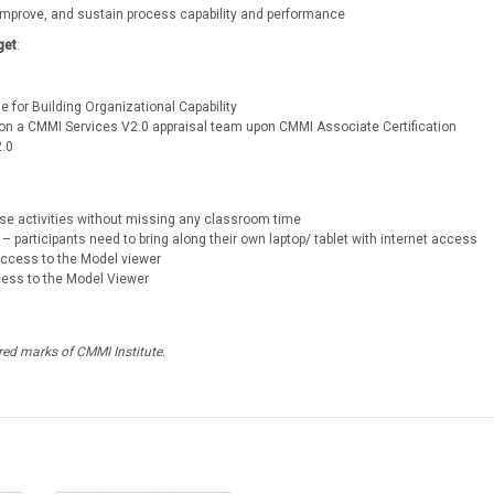
 improve, and sustain process capability and performance
get
:
e for Building Organizational Capability
ng on a CMMI Services V2.0 appraisal team upon CMMI Associate Certification
2.0
urse activities without missing any classroom time
– participants need to bring along their own laptop/ tablet with internet access
 access to the Model viewer
cess to the Model Viewer
ed marks of CMMI Institute.