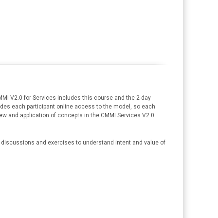
MI V2.0 for Services includes this course and the 2-day
des each participant online access to the model, so each
erview and application of concepts in the CMMI Services V2.0
ss discussions and exercises to understand intent and value of