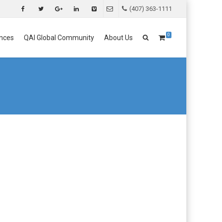
(407) 363-1111
0
nces
QAI Global Community
About Us