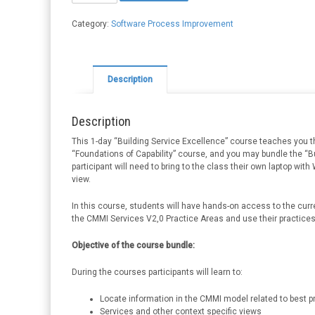
Excellence
quantity
Category:
Software Process Improvement
Description
Description
This 1-day “Building Service Excellence” course teaches you t
“Foundations of Capability” course, and you may bundle the “
participant will need to bring to the class their own laptop wit
view.
In this course, students will have hands-on access to the curr
the CMMI Services V2,0 Practice Areas and use their practice
Objective of the course bundle:
During the courses participants will learn to:
Locate information in the CMMI model related to best p
Services and other context specific views