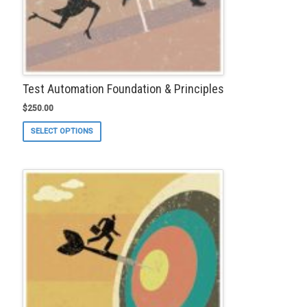
Test Automation Foundation & Principles
$
250.00
This
SELECT OPTIONS
product
has
multiple
variants.
The
options
may
be
chosen
on
the
product
page