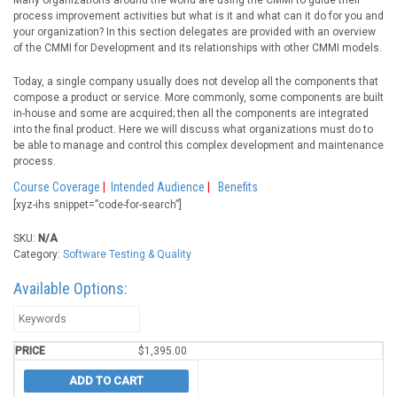
Many organizations around the world are using the CMMI to guide their
process improvement activities but what is it and what can it do for you and
your organization? In this section delegates are provided with an overview
of the CMMI for Development and its relationships with other CMMI models.
Today, a single company usually does not develop all the components that
compose a product or service. More commonly, some components are built
in-house and some are acquired; then all the components are integrated
into the final product. Here we will discuss what organizations must do to
be able to manage and control this complex development and maintenance
process.
Course Coverage
|
Intended Audience
|
Benefits
[xyz-ihs snippet=”code-for-search”]
SKU:
N/A
Category:
Software Testing & Quality
Available Options:
$
1,395.00
ADD TO CART