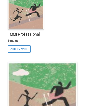
TMMi Professional
$
650.00
ADD TO CART