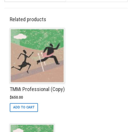
Related products
TMMi Professional (Copy)
$
650.00
ADD TO CART