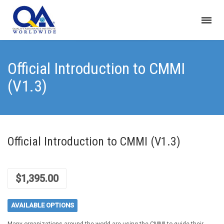
Official Introduction to CMMI
(V1.3)
Official Introduction to CMMI (V1.3)
$
1,395.00
AVAILABLE OPTIONS