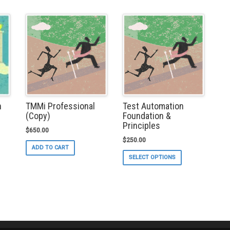
TMMi Professional
Test Automation
n
(Copy)
Foundation &
Principles
$
650.00
$
250.00
s
ADD TO CART
duct
This
SELECT OPTIONS
s
product
tiple
has
iants.
multiple
e
variants.
ions
The
y
options
may
osen
be