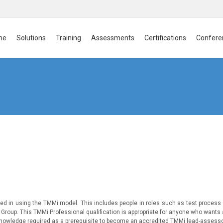
me
Solutions
Training
Assessments
Certifications
Confere
ved in using the TMMi model. This includes people in roles such as test process
roup. This TMMi Professional qualification is appropriate for anyone who wants
of knowledge required as a prerequisite to become an accredited TMMi lead-assess