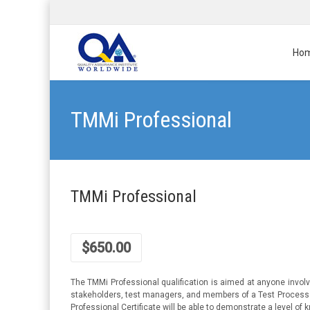
Ho
TMMi Professional
TMMi Professional
$
650.00
The TMMi Professional qualification is aimed at anyone invol
stakeholders, test managers, and members of a Test Process G
Professional Certificate will be able to demonstrate a level 