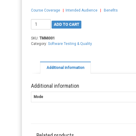
Course Coverage
|
Intended Audience
|
Benefits
TMMi
ADD TO CART
Professional
quantity
SKU:
TMMi001
Category:
Software Testing & Quality
Additional information
Additional information
Mode
Related products