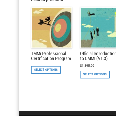
TMMi Professional
Official Introductio
Certification Program
to CMMI (V1.3)
$
1,395.00
This
SELECT OPTIONS
product
Thi
SELECT OPTIONS
has
pro
multiple
ha
variants.
mul
The
var
options
Th
may
opt
be
ma
chosen
be
on
ch