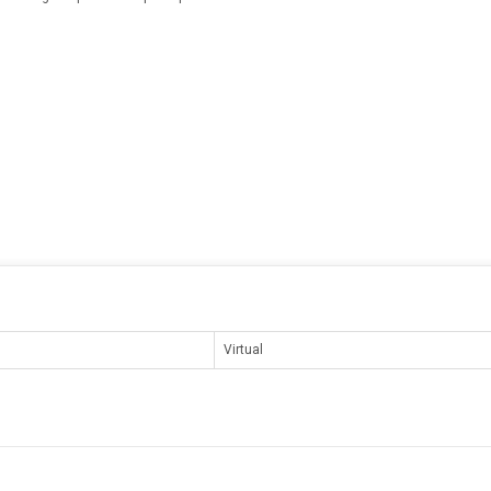
Virtual