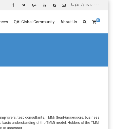
(407) 363-1111
0
nces
QAI Global Community
About Us
 improvers, test consultants, TMMi (lead-)assessors, business
 a basic understanding of the TMMi model. Holders of the TMMi
or or assessor.