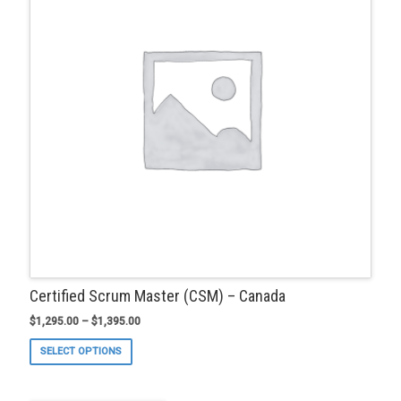
be
chosen
on
the
product
page
Certified Scrum Master (CSM) – Canada
$
1,295.00
–
$
1,395.00
This
SELECT OPTIONS
product
has
multiple