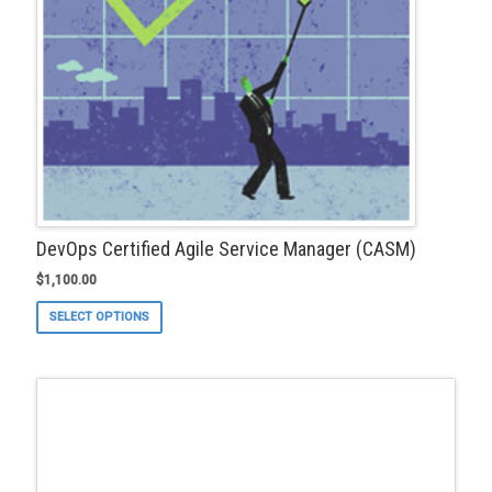
product
page
DevOps Certified Agile Service Manager (CASM)
$
1,100.00
This
SELECT OPTIONS
product
has
multiple
variants.
The
options
may
be
chosen