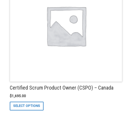
on
the
product
page
Certified Scrum Product Owner (CSPO) – Canada
$
1,695.00
This
SELECT OPTIONS
product
has
multiple
variants.
The