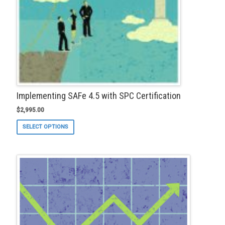
page
Implementing SAFe 4.5 with SPC Certification
$
2,995.00
This
SELECT OPTIONS
product
has
multiple
variants.
The
options
may
be
chosen
on
the