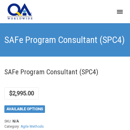
SAFe Program Consultant (SPC4)
SAFe Program Consultant (SPC4)
$
2,995.00
AVAILABLE OPTIONS
SKU:
N/A
Category:
Agile Methods