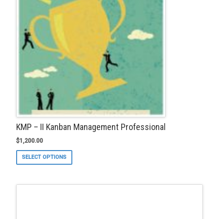
KMP – II Kanban Management Professional
$
1,200.00
This
SELECT OPTIONS
product
has
multiple
variants.
The
options
may