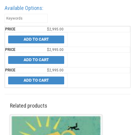
Available Options:
$
2,995.00
ADD TO CART
$
2,995.00
ADD TO CART
$
2,995.00
ADD TO CART
Related products