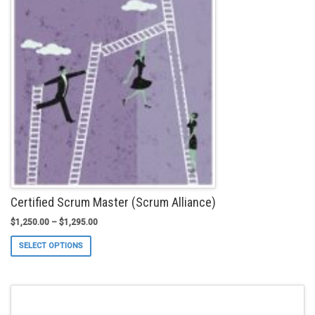
The
options
may
be
chosen
on
the
product
page
Certified Scrum Master (Scrum Alliance)
$
1,250.00
–
$
1,295.00
This
SELECT OPTIONS
product
has
multiple
variants.
The