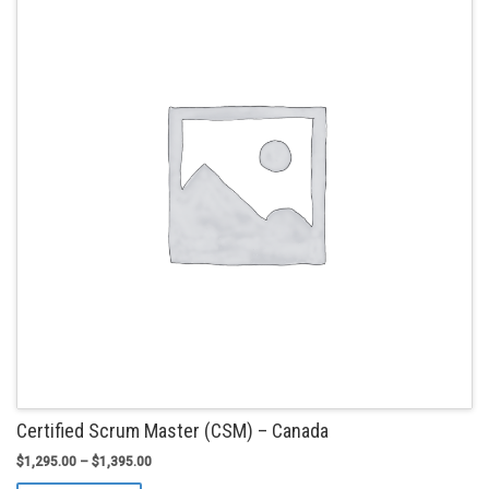
options
may
be
chosen
on
the
product
page
Certified Scrum Master (CSM) – Canada
$
1,295.00
–
$
1,395.00