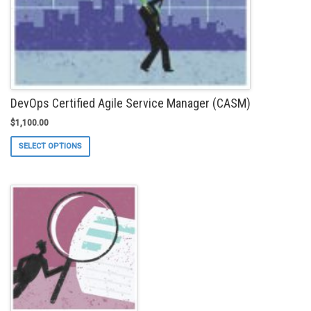
DevOps Certified Agile Service Manager (CASM)
$
1,100.00
This
SELECT OPTIONS
product
has
multiple
variants.
The
options
may
be
chosen
on
the
product
page