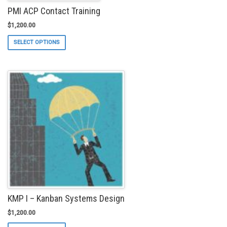
PMI ACP Contact Training
$
1,200.00
This
SELECT OPTIONS
product
has
multiple
variants.
The
options
may
be
chosen
on
the
product
page
KMP I – Kanban Systems Design
$
1,200.00
This