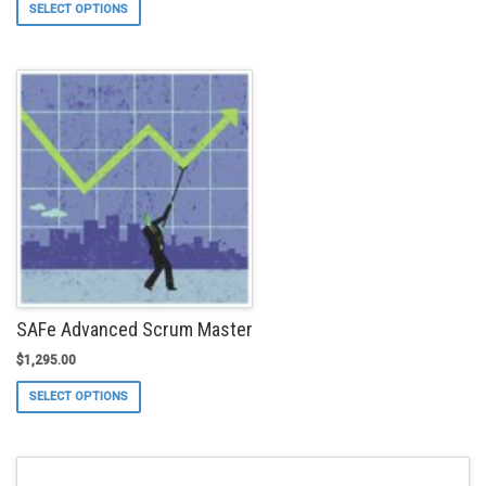
This
SELECT OPTIONS
product
has
multiple
variants.
The
options
may
be
chosen
on
the
product
page
SAFe Advanced Scrum Master
$
1,295.00
This
SELECT OPTIONS
product
has
multiple
variants.