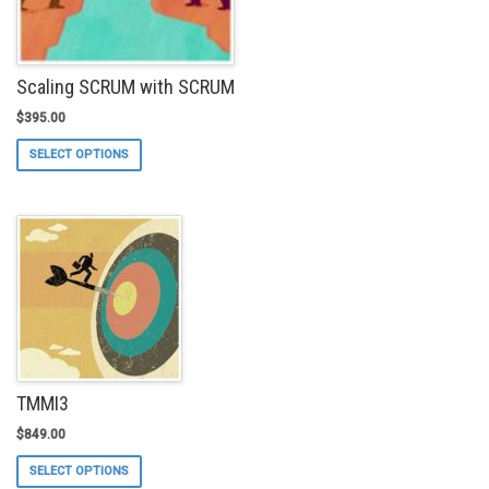
Scaling SCRUM with SCRUM
$
395.00
This
SELECT OPTIONS
product
has
multiple
variants.
The
options
may
be
chosen
on
the
product
TMMI3
page
$
849.00
This
SELECT OPTIONS
product