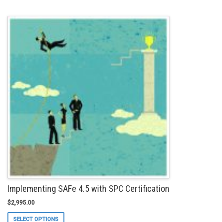
has
multiple
variants.
The
options
may
be
chosen
on
the
product
page
Implementing SAFe 4.5 with SPC Certification
$
2,995.00
This
SELECT OPTIONS