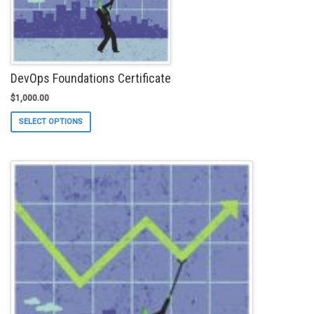
product
page
DevOps Foundations Certificate
$
1,000.00
This
SELECT OPTIONS
product
has
multiple
variants.
The
options
may
be
chosen
on
the
product
page