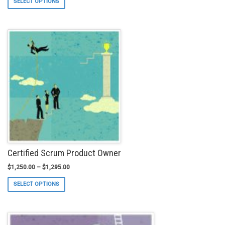
SELECT OPTIONS
product
has
multiple
variants.
The
options
may
be
chosen
on
the
product
page
Certified Scrum Product Owner
$
1,250.00
–
$
1,295.00
This
SELECT OPTIONS
product
has
multiple
variants.