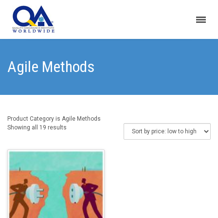
Agile Methods
Product Category is Agile Methods
Sorted
Showing all 19 results
by
price:
low
to
high