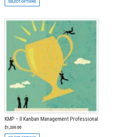
SELECT OPTIONS
product
has
multiple
variants.
The
options
may
be
chosen
on
the
product
page
KMP – II Kanban Management Professional
$
1,200.00
This