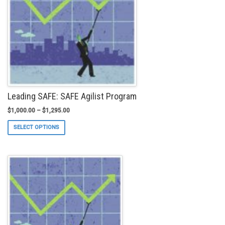
chosen
on
the
product
page
Leading SAFE: SAFE Agilist Program
$
1,000.00
–
$
1,295.00
This
SELECT OPTIONS
product
has
multiple
variants.
The
options
may
be
chosen
on
the