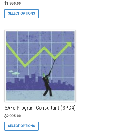
$
1,950.00
This
SELECT OPTIONS
product
has
multiple
variants.
The
options
may
be
chosen
on
the
product
page
SAFe Program Consultant (SPC4)
$
2,995.00
This
SELECT OPTIONS
product