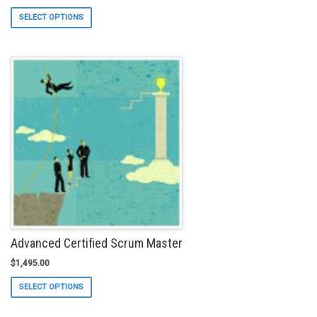
This
SELECT OPTIONS
product
has
multiple
variants.
The
options
may
be
chosen
on
the
product
page
Advanced Certified Scrum Master
$
1,495.00
This
SELECT OPTIONS
product
has