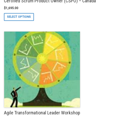
Certified Scrum Product Owner (CSPO) – Canada
$
1,695.00
This
SELECT OPTIONS
product
has
multiple
variants.
The
options
may
be
chosen
on
the
product
page
Agile Transformational Leader Workshop