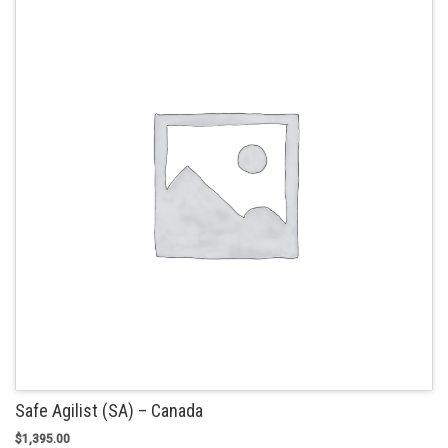
The
options
may
be
chosen
on
the
product
page
Safe Agilist (SA) – Canada
$
1,395.00