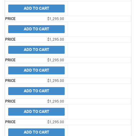
ADD TO CART
$
1,295.00
ADD TO CART
$
1,295.00
ADD TO CART
$
1,295.00
ADD TO CART
$
1,295.00
ADD TO CART
$
1,295.00
ADD TO CART
$
1,295.00
ADD TO CART