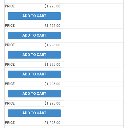
$
1,295.00
ADD TO CART
$
1,295.00
ADD TO CART
$
1,295.00
ADD TO CART
$
1,295.00
ADD TO CART
$
1,295.00
ADD TO CART
$
1,295.00
ADD TO CART
$
1,295.00