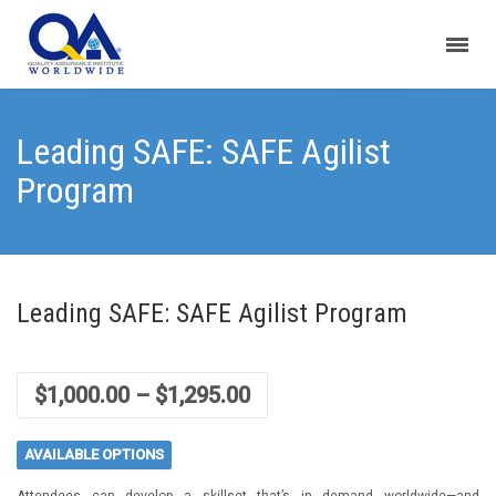
Leading SAFE: SAFE Agilist
Program
Leading SAFE: SAFE Agilist Program
$
1,000.00
–
$
1,295.00
AVAILABLE OPTIONS