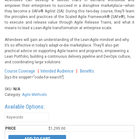
Attendees can develop a skillset that’s in demand worldwide—and
empower their enterprises to succeed in a disruptive marketplace—when
they become a SAFe® Agilist (SA). During this two-day course, they’ll learn
the principles and practices of the Scaled Agile Framework® (SAFe®), how
to execute and release value through Agile Release Trains, and what it
means to lead a Lean-Agile transformation at enterprise scale.
Attendees will gain an understanding of the Lean-Agile mindset and why
it’s so effective in today’s adapt-or-die marketplace. They’ll also get
practical advice on supporting Agile teams and programs, empowering a
Lean Portfolio, building a continuous delivery pipeline and DevOps culture,
and coordinating large solutions.
Course Coverage
|
Intended Audience
|
Benefits
[xyz-ihs snippet=”code-for-search”]
SKU:
N/A
Category:
Agile Methods
Available Options:
$
1,295.00
ADD TO CART