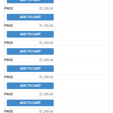
$
1,295.00
ADD TO CART
$
1,295.00
ADD TO CART
$
1,295.00
ADD TO CART
$
1,295.00
ADD TO CART
$
1,295.00
ADD TO CART
$
1,295.00
ADD TO CART
$
1,295.00