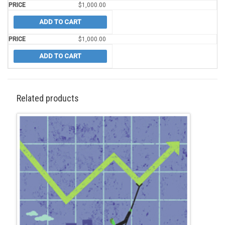
$
1,000.00
ADD TO CART
$
1,000.00
ADD TO CART
Related products