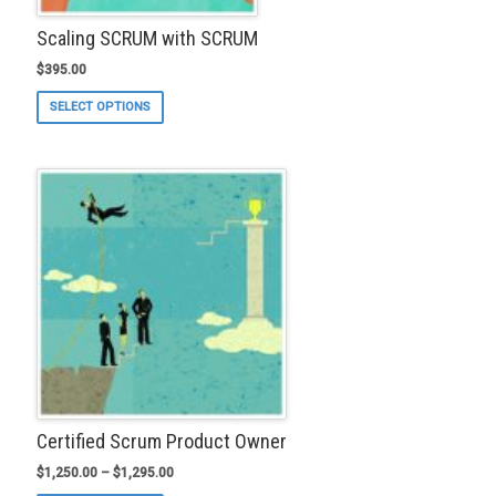
Scaling SCRUM with SCRUM
$
395.00
This
SELECT OPTIONS
product
has
multiple
variants.
The
options
may
be
chosen
on
the
product
page
Certified Scrum Product Owner
$
1,250.00
–
$
1,295.00