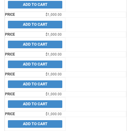
ADD TO CART
$
1,000.00
ADD TO CART
$
1,000.00
ADD TO CART
$
1,000.00
ADD TO CART
$
1,000.00
ADD TO CART
$
1,000.00
ADD TO CART
$
1,000.00
ADD TO CART