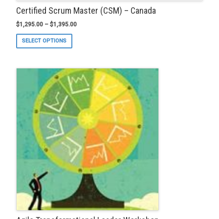
Certified Scrum Master (CSM) – Canada
$
1,295.00
–
$
1,395.00
This
SELECT OPTIONS
product
has
multiple
variants.
The
options
may
be
chosen
on
the
product
page