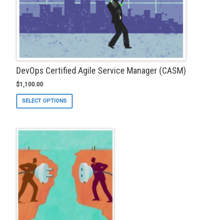
DevOps Certified Agile Service Manager (CASM)
$
1,100.00
This
SELECT OPTIONS
product
has
multiple
variants.
The
options
may
be
chosen
on
the
product
page