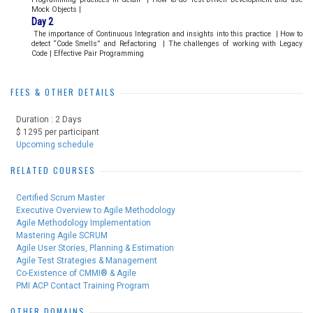
Mock Objects |
Day 2
The importance of Continuous Integration and insights into this practice
|
How to
detect “Code Smells” and Refactoring
|
The challenges of working with Legacy
Code | Effective Pair Programming
FEES & OTHER DETAILS
Duration : 2 Days
$ 1295 per participant
Upcoming schedule
RELATED COURSES
Certified Scrum Master
Executive Overview to Agile Methodology
Agile Methodology Implementation
Mastering Agile SCRUM
Agile User Stories, Planning & Estimation
Agile Test Strategies & Management
Co-Existence of CMMI® & Agile
PMI ACP Contact Training Program
OTHER DOMAINS