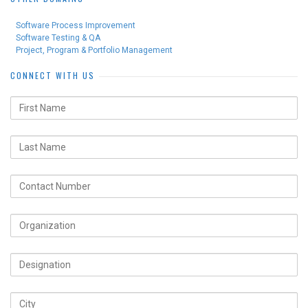
Software Process Improvement
Software Testing & QA
Project, Program & Portfolio Management
CONNECT WITH US