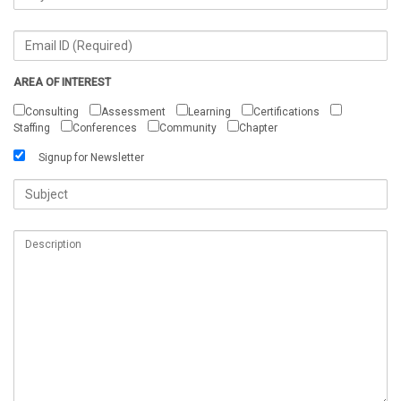
AREA OF INTEREST
Consulting
Assessment
Learning
Certifications
Staffing
Conferences
Community
Chapter
Signup for Newsletter