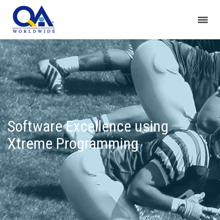
Software Excellence using
Xtreme Programming