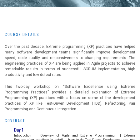
COURSE DETAILS
Over the past decade, Extreme programming (XP) practices have helped
many software development teams significantly improve development
speed, code quality and responsiveness to changing requirements. The
engineering practices of XP are being applied in Agile projects to achieve
remarkable results in terms of successful SCRUM implementation, high
productivity and low defect rates.
This two-day workshop on “Software Excellence using Extreme
Programming Practices” provides a detailed explanation of Extreme
Programming (XP) practices with a focus on some of the development
practices of XP like Test-Driven Development (TDD), Refactoring, Pair
Programming and Continuous Integration.
COVERAGE
Day 1
Introduction
|
Overview of Agile and Extreme Programming
|
Extreme
Programming practices in detail
|
How to do Test-Driven Development and use