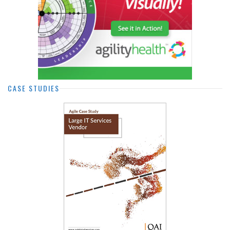
CASE STUDIES