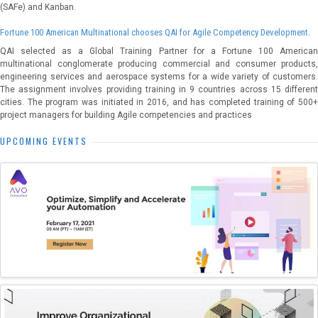
(SAFe) and Kanban.
Fortune 100 American Multinational chooses QAI for Agile Competency Development.
QAI selected as a Global Training Partner for a Fortune 100 American
multinational conglomerate producing commercial and consumer products,
engineering services and aerospace systems for a wide variety of customers.
The assignment involves providing training in 9 countries across 15 different
cities. The program was initiated in 2016, and has completed training of 500+
project managers for building Agile competencies and practices
UPCOMING EVENTS