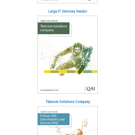
Large IT Services Vendor
Telecom Solutions Company