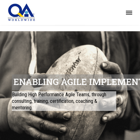
ENABLING AGILE IMPLEMEN
Building High Performance Agile Teams, through
consulting, training, certification, coaching &
mentoring.