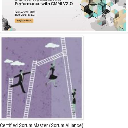
Certified Scrum Master (Scrum Alliance)