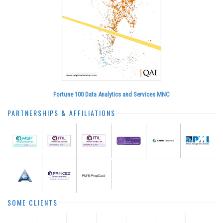
Fortune 100 Data Analytics and Services MNC
PARTNERSHIPS & AFFILIATIONS
SOME CLIENTS