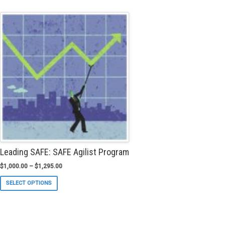
multiple
variants.
The
options
may
be
chosen
on
the
product
page
Leading SAFE: SAFE Agilist Program
$
1,000.00
–
$
1,295.00
This
SELECT OPTIONS
product
has
multiple
variants.
The