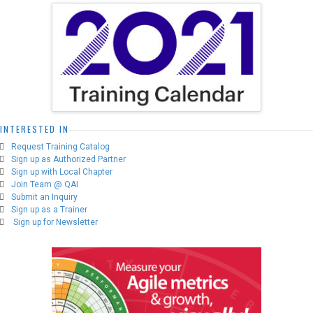
options
may
be
chosen
on
the
product
page
INTERESTED IN
Request Training Catalog
Sign up as Authorized Partner
Sign up with Local Chapter
Join Team @ QAI
Submit an Inquiry
Sign up as a Trainer
Sign up for Newsletter