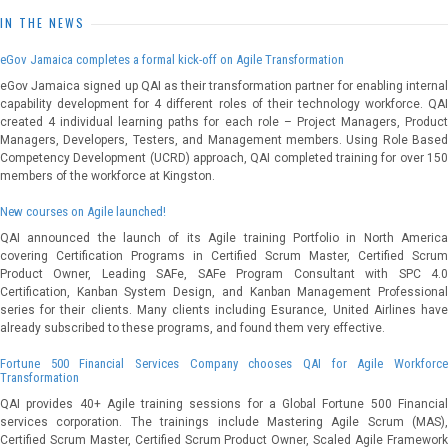
IN THE NEWS
eGov Jamaica completes a formal kick-off on Agile Transformation
eGov Jamaica signed up QAI as their transformation partner for enabling internal
capability development for 4 different roles of their technology workforce. QAI
created 4 individual learning paths for each role – Project Managers, Product
Managers, Developers, Testers, and Management members. Using Role Based
Competency Development (UCRD) approach, QAI completed training for over 150
members of the workforce at Kingston.
New courses on Agile launched!
QAI announced the launch of its Agile training Portfolio in North America
covering Certification Programs in Certified Scrum Master, Certified Scrum
Product Owner, Leading SAFe, SAFe Program Consultant with SPC 4.0
Certification, Kanban System Design, and Kanban Management Professional
series for their clients. Many clients including Esurance, United Airlines have
already subscribed to these programs, and found them very effective.
Fortune 500 Financial Services Company chooses QAI for Agile Workforce
Transformation
QAI provides 40+ Agile training sessions for a Global Fortune 500 Financial
services corporation. The trainings include Mastering Agile Scrum (MAS),
Certified Scrum Master, Certified Scrum Product Owner, Scaled Agile Framework