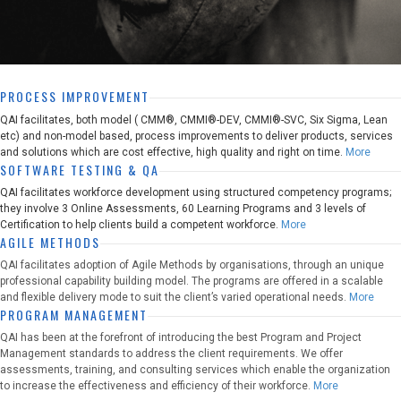
PROCESS IMPROVEMENT
QAI facilitates, both model ( CMM®, CMMI®-DEV, CMMI®-SVC, Six Sigma, Lean
etc) and non-model based, process improvements to deliver products, services
and solutions which are cost effective, high quality and right on time.
More
SOFTWARE TESTING & QA
QAI facilitates workforce development using structured competency programs;
they involve 3 Online Assessments, 60 Learning Programs and 3 levels of
Certification to help clients build a competent workforce.
More
AGILE METHODS
QAI facilitates adoption of Agile Methods by organisations, through an unique
professional capability building model. The programs are offered in a scalable
and flexible delivery mode to suit the client’s varied operational needs.
More
PROGRAM MANAGEMENT
QAI has been at the forefront of introducing the best Program and Project
Management standards to address the client requirements. We offer
assessments, training, and consulting services which enable the organization
to increase the effectiveness and efficiency of their workforce.
More