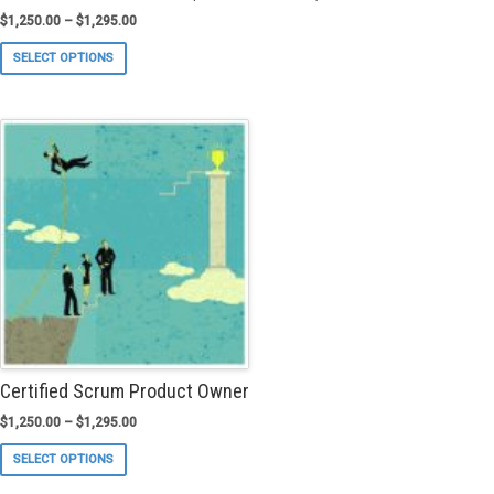
$
1,250.00
–
$
1,295.00
This
SELECT OPTIONS
product
has
multiple
variants.
The
options
may
be
chosen
on
the
product
page
Certified Scrum Product Owner
$
1,250.00
–
$
1,295.00
This
SELECT OPTIONS
product
has