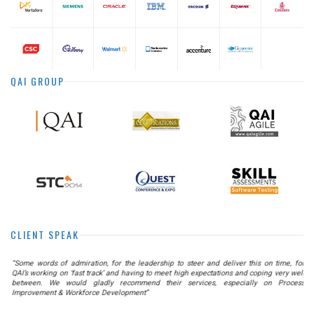
QAI GROUP
CLIENT SPEAK
he
“Some words of admiration, for the leadership to steer and deliver this on time, for
as
QAI’s working on ‘fast track’ and having to meet high expectations and coping very well
nt
between. We would gladly recommend their services, especially on Process
Improvement & Workforce Development”