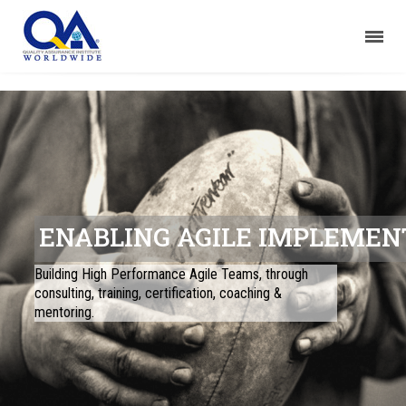
ENABLING AGILE IMPLEMEN
Building High Performance Agile Teams, through
consulting, training, certification, coaching &
mentoring.