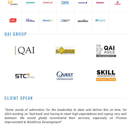
QAI GROUP
CLIENT SPEAK
he
“Some words of admiration, for the leadership to steer and deliver this on time, for
as
QAI’s working on ‘fast track’ and having to meet high expectations and coping very well
nt
between. We would gladly recommend their services, especially on Process
Improvement & Workforce Development”