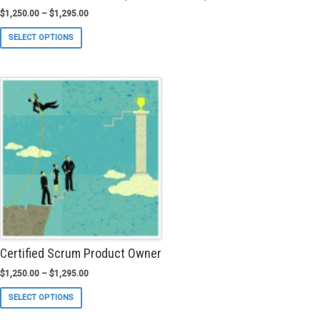
$
1,250.00
–
$
1,295.00
This
SELECT OPTIONS
product
has
multiple
variants.
The
options
may
be
chosen
on
the
product
page
Certified Scrum Product Owner
$
1,250.00
–
$
1,295.00
This
SELECT OPTIONS
product
has