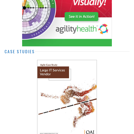
CASE STUDIES