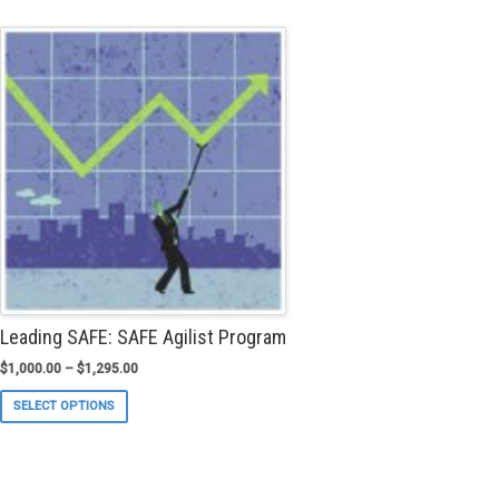
multiple
variants.
The
options
may
be
chosen
on
the
product
page
Leading SAFE: SAFE Agilist Program
$
1,000.00
–
$
1,295.00
This
SELECT OPTIONS
product
has
multiple
variants.
The