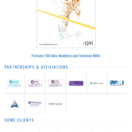
Fortune 100 Data Analytics and Services MNC
PARTNERSHIPS & AFFILIATIONS
SOME CLIENTS