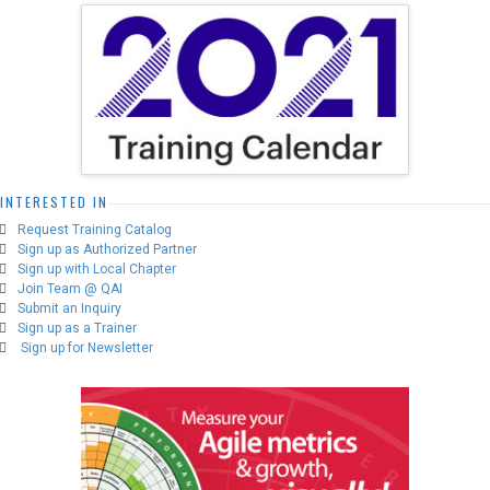
options
may
be
chosen
on
the
product
page
INTERESTED IN
Request Training Catalog
Sign up as Authorized Partner
Sign up with Local Chapter
Join Team @ QAI
Submit an Inquiry
Sign up as a Trainer
Sign up for Newsletter