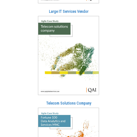
Large IT Services Vendor
Telecom Solutions Company