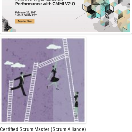
Certified Scrum Master (Scrum Alliance)