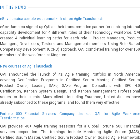
IN THE NEWS
eGov Jamaica completes a formal kick-off on Agile Transformation
eGov Jamaica signed up QAI as their transformation partner for enabling internal
capability development for 4 different roles of their technology workforce. QAI
created 4 individual learning paths for each role – Project Managers, Product
Managers, Developers, Testers, and Management members. Using Role Based
Competency Development (UCRD) approach, QAI completed training for over 150
members of the workforce at Kingston.
New courses on Agile launched!
QAI announced the launch of its Agile training Portfolio in North America
covering Certification Programs in Certified Scrum Master, Certified Scrum
Product Owner, Leading SAFe, SAFe Program Consultant with SPC 4.0
Certification, Kanban System Design, and Kanban Management Professional
series for their clients. Many clients including Esurance, United Airlines have
already subscribed to these programs, and found them very effective.
Fortune 500 Financial Services Company chooses QAI for Agile Workforce
Transformation
QAI provides 40+ Agile training sessions for a Global Fortune 500 Financial
services corporation. The trainings include Mastering Agile Scrum (MAS),
Certified Scrum Master, Certified Scrum Product Owner, Scaled Agile Framework