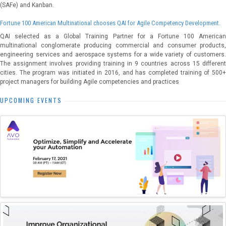
(SAFe) and Kanban.
Fortune 100 American Multinational chooses QAI for Agile Competency Development.
QAI selected as a Global Training Partner for a Fortune 100 American
multinational conglomerate producing commercial and consumer products,
engineering services and aerospace systems for a wide variety of customers.
The assignment involves providing training in 9 countries across 15 different
cities. The program was initiated in 2016, and has completed training of 500+
project managers for building Agile competencies and practices
UPCOMING EVENTS