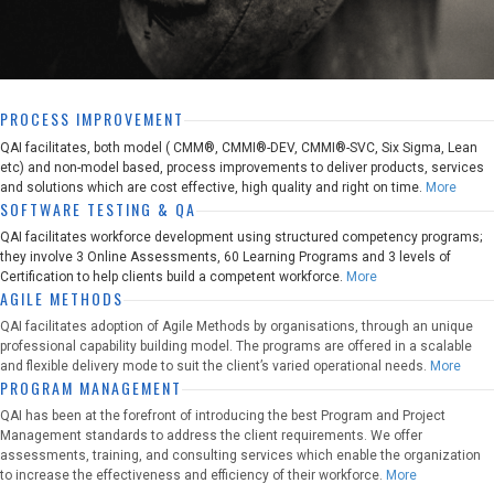
PROCESS IMPROVEMENT
QAI facilitates, both model ( CMM®, CMMI®-DEV, CMMI®-SVC, Six Sigma, Lean
etc) and non-model based, process improvements to deliver products, services
and solutions which are cost effective, high quality and right on time.
More
SOFTWARE TESTING & QA
QAI facilitates workforce development using structured competency programs;
they involve 3 Online Assessments, 60 Learning Programs and 3 levels of
Certification to help clients build a competent workforce.
More
AGILE METHODS
QAI facilitates adoption of Agile Methods by organisations, through an unique
professional capability building model. The programs are offered in a scalable
and flexible delivery mode to suit the client’s varied operational needs.
More
PROGRAM MANAGEMENT
QAI has been at the forefront of introducing the best Program and Project
Management standards to address the client requirements. We offer
assessments, training, and consulting services which enable the organization
to increase the effectiveness and efficiency of their workforce.
More