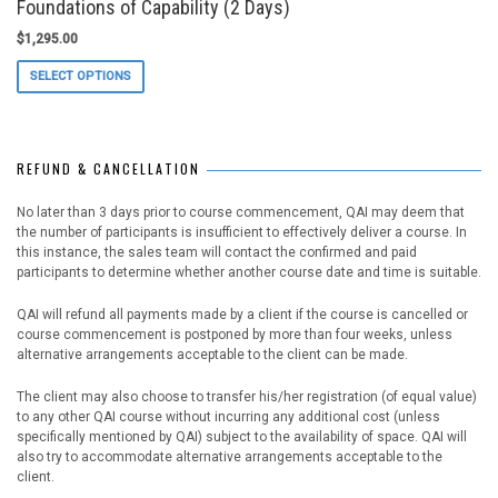
Foundations of Capability (2 Days)
$
1,295.00
This
SELECT OPTIONS
product
has
multiple
variants.
REFUND & CANCELLATION
The
options
may
No later than 3 days prior to course commencement, QAI may deem that
be
the number of participants is insufficient to effectively deliver a course. In
chosen
this instance, the sales team will contact the confirmed and paid
on
participants to determine whether another course date and time is suitable.
the
product
QAI will refund all payments made by a client if the course is cancelled or
page
course commencement is postponed by more than four weeks, unless
alternative arrangements acceptable to the client can be made.
The client may also choose to transfer his/her registration (of equal value)
to any other QAI course without incurring any additional cost (unless
specifically mentioned by QAI) subject to the availability of space. QAI will
also try to accommodate alternative arrangements acceptable to the
client.