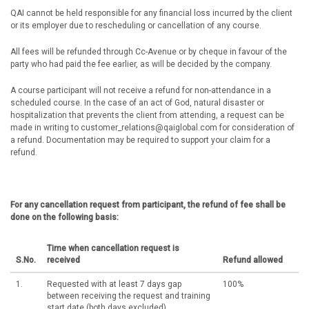
QAI cannot be held responsible for any financial loss incurred by the client
or its employer due to rescheduling or cancellation of any course.
All fees will be refunded through Cc-Avenue or by cheque in favour of the
party who had paid the fee earlier, as will be decided by the company.
A course participant will not receive a refund for non-attendance in a
scheduled course. In the case of an act of God, natural disaster or
hospitalization that prevents the client from attending, a request can be
made in writing to customer_relations@qaiglobal.com for consideration of
a refund. Documentation may be required to support your claim for a
refund.
For any cancellation request from participant, the refund of fee shall be
done on the following basis:
Time when cancellation request is
S.No.
received
Refund allowed
1.
Requested with at least 7 days gap
100%
between receiving the request and training
start date (both days excluded)