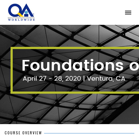
COURSE OVERVIEW