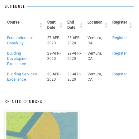
SCHEDULE
Course
Start
End
Location
Register
Date
Date
Foundations of
27-APR-
28-APR-
Ventura,
Register
Capability
2020
2020
CA
Building
29-APR-
29-APR-
Ventura,
Register
Development
2020
2020
CA
Excellence
Building Services
30-APR-
30-APR-
Ventura,
Register
Excellence
2020
2020
CA
RELATED COURSES