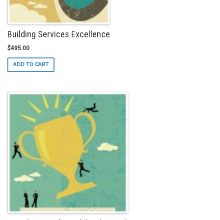
page
Building Services Excellence
$
495.00
ADD TO CART