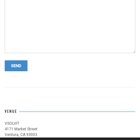
VENUE
VSOLVIT
4171 Market Street
Ventura, CA 93003