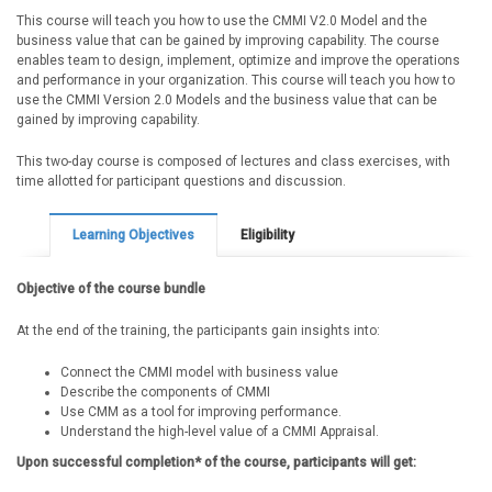
This course will teach you how to use the CMMI V2.0 Model and the
business value that can be gained by improving capability. The course
enables team to design, implement, optimize and improve the operations
and performance in your organization. This course will teach you how to
use the CMMI Version 2.0 Models and the business value that can be
gained by improving capability.
This two-day course is composed of lectures and class exercises, with
time allotted for participant questions and discussion.
Learning Objectives
Eligibility
Objective of the course bundle
At the end of the training, the participants gain insights into:
Connect the CMMI model with business value
Describe the components of CMMI
Use CMM as a tool for improving performance.
Understand the high-level value of a CMMI Appraisal.
Upon successful completion* of the course, participants will get: