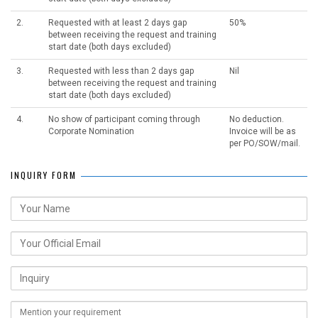
2.
Requested with at least 2 days gap
50%
between receiving the request and training
start date (both days excluded)
3.
Requested with less than 2 days gap
Nil
between receiving the request and training
start date (both days excluded)
4.
No show of participant coming through
No deduction.
Corporate Nomination
Invoice will be as
per PO/SOW/mail.
INQUIRY FORM