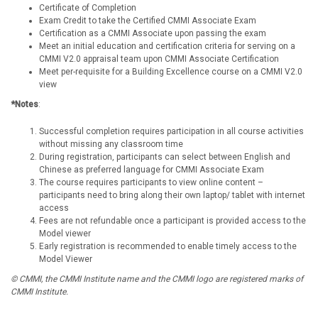
Certificate of Completion
Exam Credit to take the Certified CMMI Associate Exam
Certification as a CMMI Associate upon passing the exam
Meet an initial education and certification criteria for serving on a
CMMI V2.0 appraisal team upon CMMI Associate Certification
Meet per-requisite for a Building Excellence course on a CMMI V2.0
view
*Notes
:
Successful completion requires participation in all course activities
without missing any classroom time
During registration, participants can select between English and
Chinese as preferred language for CMMI Associate Exam
The course requires participants to view online content –
participants need to bring along their own laptop/ tablet with internet
access
Fees are not refundable once a participant is provided access to the
Model viewer
Early registration is recommended to enable timely access to the
Model Viewer
© CMMI, the CMMI Institute name and the CMMI logo are registered marks of
CMMI Institute.