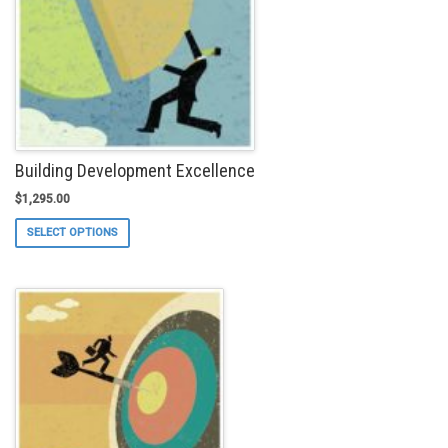
Building Development Excellence
$
1,295.00
This
SELECT OPTIONS
product
has
multiple
variants.
The
options
may
be
chosen
on
the
product