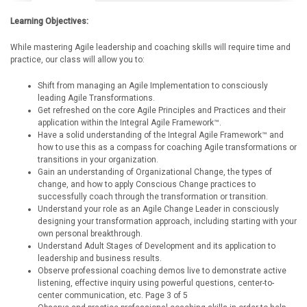
Learning Objectives:
While mastering Agile leadership and coaching skills will require time and
practice, our class will allow you to:
Shift from managing an Agile Implementation to consciously
leading Agile Transformations.
Get refreshed on the core Agile Principles and Practices and their
application within the Integral Agile Framework™.
Have a solid understanding of the Integral Agile Framework™ and
how to use this as a compass for coaching Agile transformations or
transitions in your organization.
Gain an understanding of Organizational Change, the types of
change, and how to apply Conscious Change practices to
successfully coach through the transformation or transition.
Understand your role as an Agile Change Leader in consciously
designing your transformation approach, including starting with your
own personal breakthrough.
Understand Adult Stages of Development and its application to
leadership and business results.
Observe professional coaching demos live to demonstrate active
listening, effective inquiry using powerful questions, center-to-
center communication, etc. Page 3 of 5