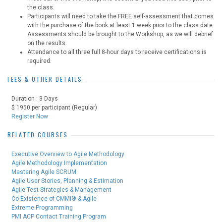
the class.
Participants will need to take the FREE self-assessment that comes
with the purchase of the book at least 1 week prior to the class date.
Assessments should be brought to the Workshop, as we will debrief
on the results.
Attendance to all three full 8-hour days to receive certifications is
required.
FEES & OTHER DETAILS
Duration : 3 Days
$ 1950 per participant (Regular)
Register Now
RELATED COURSES
Executive Overview to Agile Methodology
Agile Methodology Implementation
Mastering Agile SCRUM
Agile User Stories, Planning & Estimation
Agile Test Strategies & Management
Co-Existence of CMMI® & Agile
Extreme Programming
PMI ACP Contact Training Program