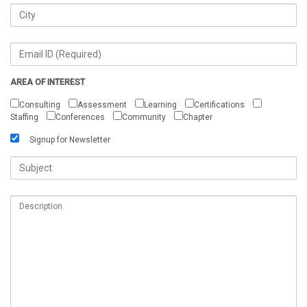
AREA OF INTEREST
Consulting
Assessment
Learning
Certifications
Staffing
Conferences
Community
Chapter
Signup for Newsletter