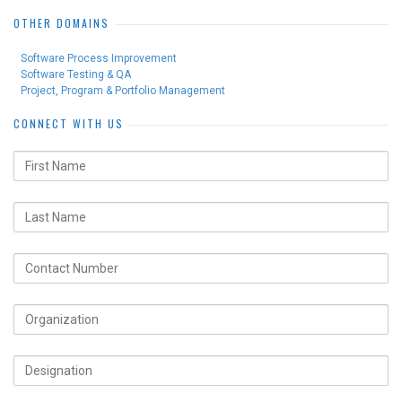
OTHER DOMAINS
Software Process Improvement
Software Testing & QA
Project, Program & Portfolio Management
CONNECT WITH US