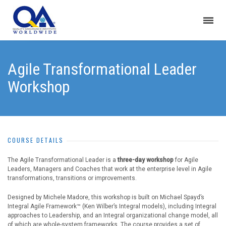
Agile Transformational Leader
Workshop
COURSE DETAILS
The Agile Transformational Leader is a
three-day workshop
for Agile
Leaders, Managers and Coaches that work at the enterprise level in Agile
transformations, transitions or improvements.
Designed by Michele Madore, this workshop is built on Michael Spayd’s
Integral Agile Framework™ (Ken Wilber’s Integral models), including Integral
approaches to Leadership, and an Integral organizational change model, all
of which are whole-system frameworks. The course provides a set of