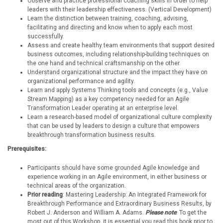
Observe and practice professional coaching skills in order to help
leaders with their leadership effectiveness. (Vertical Development)
Learn the distinction between training, coaching, advising,
facilitating and directing and know when to apply each most
successfully.
Assess and create healthy team environments that support desired
business outcomes, including relationship-building techniques on
the one hand and technical craftsmanship on the other.
Understand organizational structure and the impact they have on
organizational performance and agility.
Learn and apply Systems Thinking tools and concepts (e.g., Value
Stream Mapping) as a key competency needed for an Agile
Transformation Leader operating at an enterprise level.
Learn a research-based model of organizational culture complexity
that can be used by leaders to design a culture that empowers
breakthrough transformation business results.
Prerequisites:
Participants should have some grounded Agile knowledge and
experience working in an Agile environment, in either business or
technical areas of the organization.
Prior reading
: Mastering Leadership: An Integrated Framework for
Breakthrough Performance and Extraordinary Business Results, by
Robert J. Anderson and William A. Adams.
Please note
: To get the
most out of this Workshop, it is essential you read this book prior to