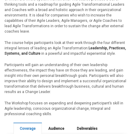
thinking tools and a roadmap for guiding Agile Transformational Leaders
and Coaches with a broad and holistic approach in their organizational
environments. It is ideal for companies who wish to increase the
capabilities of their Agile Leaders, Agile Managers, or Agile Coaches to
lead Agile Transformations in order to sustain the change after external
coaches leave.
The course helps participants look at their work through the four different
integral lenses of leading an Agile Transformation:
Leadership, Practices,
Systems, and Culture
in a powerful and impactful experiential style.
Participants will gain an understanding of their own leadership
effectiveness, the impact they have on those they are leading, and gain
insight into their own personal breakthrough goals. Participants will also
improve their ability to design and implement a successful organizational
transformation that delivers breakthrough business, cultural and human
results as a Change Leader.
The Workshop focuses on expanding and deepening participant’s skill in
Agile leadership, conscious organizational change, Integral and
professional coaching skills.
Coverage
Audience
Deliverables