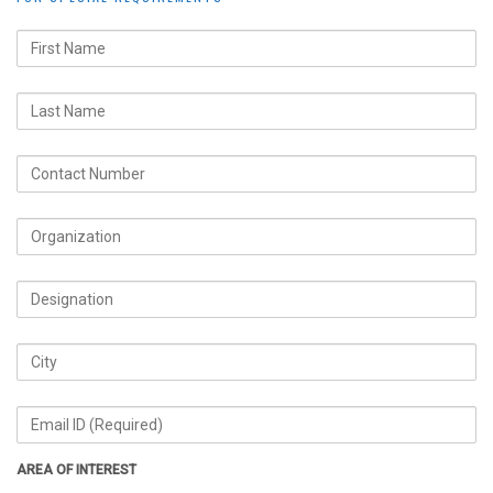
AREA OF INTEREST