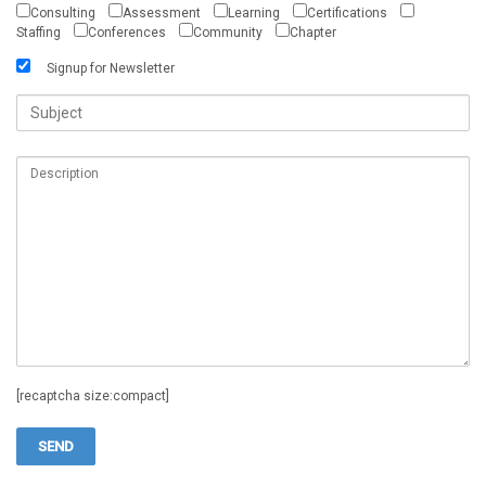
Consulting
Assessment
Learning
Certifications
Staffing
Conferences
Community
Chapter
Signup for Newsletter
[recaptcha size:compact]