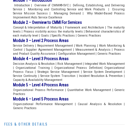
Module 1 – Introduction
Introduction | Overview of CMMI®-SVC | Defining, Establishing, and Delivering
Service | Monitoring and Controlling Service and Work Products | Ensuring
Service Mission Success | Managing Demand | Why Model-Based Process
Improvement Aids Service Excellence
Module 2 – Overview to CMMI For Services
Concept & Interpretation of Maturity | Framework and Architecture | The maturity
levels | Process visibility across the maturity levels | Behavioral characteristics of
each maturity level | Goals | Specific Practices | Generic Practices
Module 3 – Level 2 Process Areas
Service Delivery | Requirement Management | Work Planning | Work Monitoring &
Control | Supplier Agreement Management | Measurement & Analysis | Process
and Product Quality Assurance | Configuration Management | Generic Practices
Module 4 – Level 3 Process Areas
Decision Analysis & Resolution | Risk Management | Integrated Work Management
| Organizational Training | Organizational Process Defintiion| Organizational
Process Focus | Strategic Service Management | Service System Development |
Service Continuity | Service System Transition | Incident Resolution & Prevention |
Capacity & Availability Management
Module 5 – Level 4 Process Areas
Organizational Process Performance | Quantitative Work Management | Generic
Practices
Module 6 – Level 5 Process Areas
Organizational Performance Management | Causal Analysis & Resolution |
Generic Practices
FEES & OTHER DETAILS