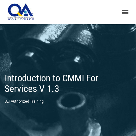
Introduction to CMMI For
Services V 1.3
SEI Authorized Training