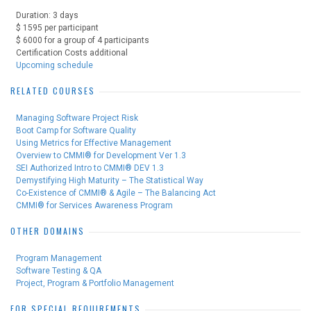
Duration: 3 days
$ 1595 per participant
$ 6000 for a group of 4 participants
Certification Costs additional
Upcoming schedule
RELATED COURSES
Managing Software Project Risk
Boot Camp for Software Quality
Using Metrics for Effective Management
Overview to CMMI® for Development Ver 1.3
SEI Authorized Intro to CMMI® DEV 1.3
Demystifying High Maturity – The Statistical Way
Co-Existence of CMMI® & Agile – The Balancing Act
CMMI® for Services Awareness Program
OTHER DOMAINS
Program Management
Software Testing & QA
Project, Program & Portfolio Management
FOR SPECIAL REQUIREMENTS