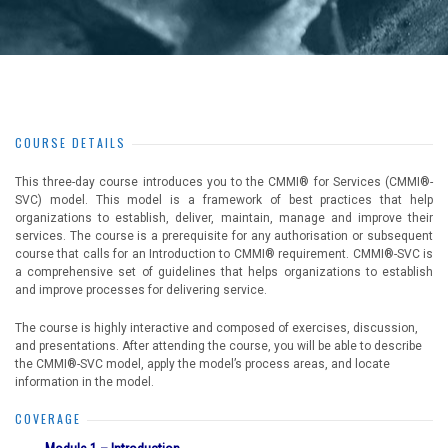
COURSE DETAILS
This three-day course introduces you to the CMMI® for Services (CMMI®-
SVC) model. This model is a framework of best practices that help
organizations to establish, deliver, maintain, manage and improve their
services. The course is a prerequisite for any authorisation or subsequent
course that calls for an Introduction to CMMI® requirement. CMMI®-SVC is
a comprehensive set of guidelines that helps organizations to establish
and improve processes for delivering service.
The course is highly interactive and composed of exercises, discussion,
and presentations. After attending the course, you will be able to describe
the CMMI®-SVC model, apply the model’s process areas, and locate
information in the model.
COVERAGE