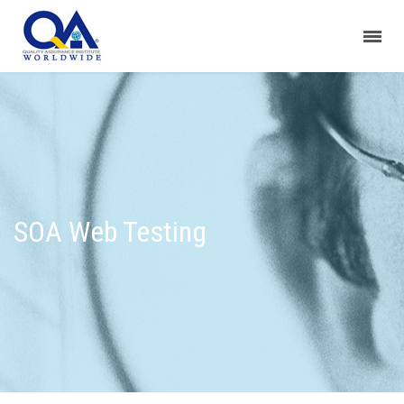
SOA Web Testing