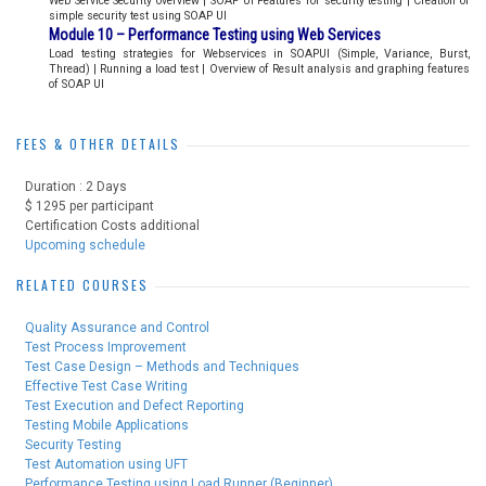
Web Service Security overview | SOAP UI Features for security testing | Creation of
simple security test using SOAP UI
Module 10 – Performance Testing using Web Services
Load testing strategies for Webservices in SOAPUI (Simple, Variance, Burst,
Thread) | Running a load test | Overview of Result analysis and graphing features
of SOAP UI
FEES & OTHER DETAILS
Duration : 2 Days
$ 1295 per participant
Certification Costs additional
Upcoming schedule
RELATED COURSES
Quality Assurance and Control
Test Process Improvement
Test Case Design – Methods and Techniques
Effective Test Case Writing
Test Execution and Defect Reporting
Testing Mobile Applications
Security Testing
Test Automation using UFT
Performance Testing using Load Runner (Beginner)