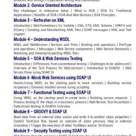
protocols and timings | Expectation setting and clarifications
Module 2 -Service Oriented Architecture
Key challenges in enterprise today | What is SOA | SOA Vs Traditional
Applications | Benefits of SOA | SOA And Web Services | SOA Principles
Module 3 – Refresher on XML
Introduction | Well-formedness Vs Validity | XML DTD, XML Schema | XPATH and
XQuery | Creating and Maintainting XML files | SOAP messages | XML and Tool
support
Module 4 – Understanding WSDL
WSDL and WebServices | Services and Ports | Binding and operations | PortType
and operations | Messages | Web Service components | Web Service Standards |
Retrieving and Viewing/Inspecting WSDL files
Module 5 – SOA & Web Services Testing
Introduction | Differences from conventional testing | Challenges to be addressed |
Overview of the Test Process for Web-services | Introduction to SOAPUI | Web
Service Proxy using SOAP UI
Module 6 -Mock Web Services using SOAP UI
Hands-Using WSDL as the starting point to mock services | Building service
responses | Dynamic mocked service using scripting
Module 7 – Functional Testing using SOAP UI
Using WSDL as the starting point to create tests | Building service requests |
Process testing of the steps in a business process | Web Service Test Assertions |
Data-driven testing in SOAPUI Overview
Module 8 – GROOVY & SOAP UI
Read data from an external data source and write it to another steps properties |
Control TestCase flow based on outcome of some previous step or external
invocation | Trigger the execution of other TestSteps and/or TestCases
Module 9 – Security Testing using SOAP UI