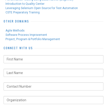
Introduction to Quality Center
Leveraging Selenium Open Source for Test Automation
CSTE Preparatory Training
OTHER DOMAINS
Agile Methods
Software Process Improvement
Project, Program & Portfolio Management
CONNECT WITH US