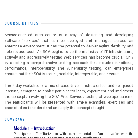
COURSE DETAILS
Service-oriented architecture is a way of designing and developing
software ‘services’ that can be deployed and managed across an
enterprise environment. It has the potential to deliver agility, flexibility and
help reduce cost. As SOA begins to be the mainstay of IT infrastructure,
actively and aggressively testing Web services has become crucial. Only
by adopting a comprehensive testing approach that includes functional,
performance, interoperability and vulnerability testing, can enterprises
ensure that their SOA is robust, scalable, interoperable, and secure.
The 2 day workshop is a mix of case-driven, instructor-led, and self-paced
learning, designed to enable participants learn, experiment and implement
the concepts involving the SOA Web Services testing of web applications.
The participants will be presented with ample examples, exercises and
case studies to understand and apply the concepts taught.
COVERAGE
Module 1 – Introduction
Participants | Familiarization with course material | Familiarization with the