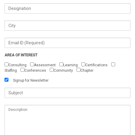
AREA OF INTEREST
Consulting
Assessment
Learning
Certifications
Staffing
Conferences
Community
Chapter
Signup for Newsletter