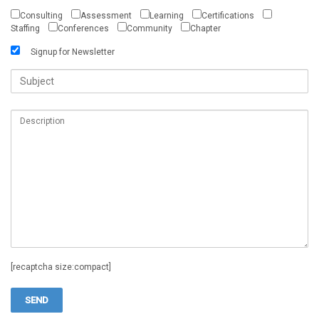
Consulting
Assessment
Learning
Certifications
Staffing
Conferences
Community
Chapter
Signup for Newsletter
[recaptcha size:compact]