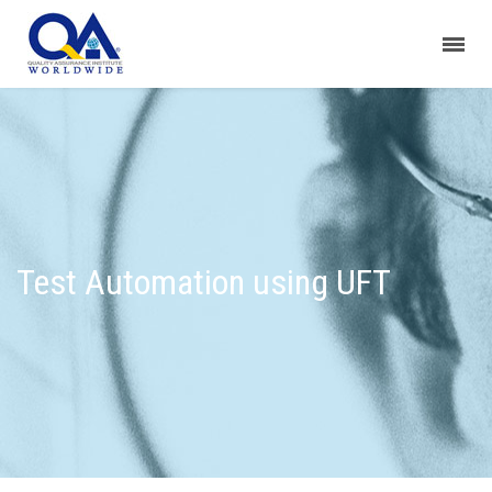
Test Automation using UFT