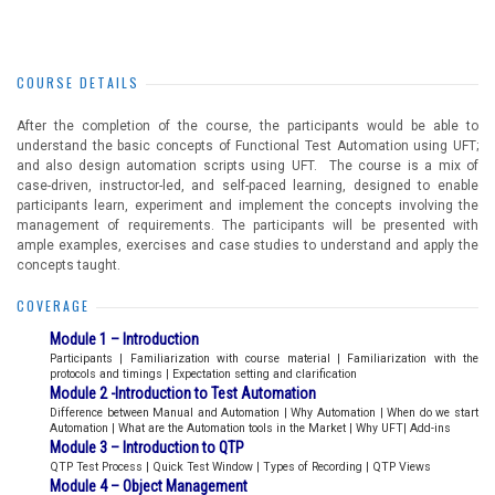
COURSE DETAILS
After the completion of the course, the participants would be able to
understand the basic concepts of Functional Test Automation using UFT;
and also design automation scripts using UFT. The course is a mix of
case-driven, instructor-led, and self-paced learning, designed to enable
participants learn, experiment and implement the concepts involving the
management of requirements. The participants will be presented with
ample examples, exercises and case studies to understand and apply the
concepts taught.
COVERAGE
Module 1 – Introduction
Participants | Familiarization with course material | Familiarization with the
protocols and timings | Expectation setting and clarification
Module 2 -Introduction to Test Automation
Difference between Manual and Automation | Why Automation | When do we start
Automation | What are the Automation tools in the Market | Why UFT| Add-ins
Module 3 – Introduction to QTP
QTP Test Process | Quick Test Window | Types of Recording | QTP Views
Module 4 – Object Management