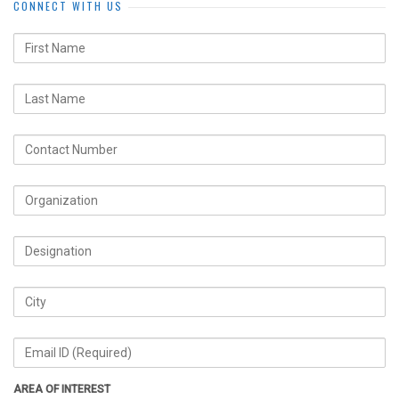
CONNECT WITH US
AREA OF INTEREST