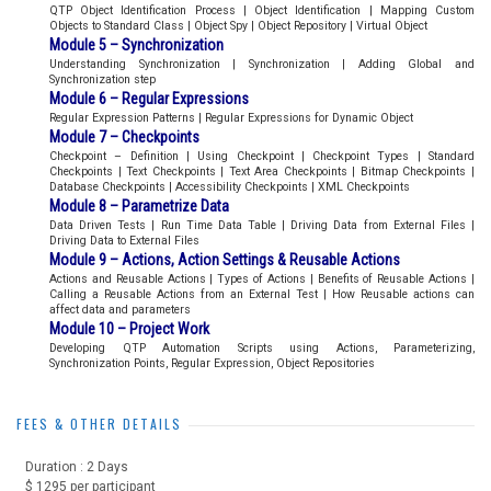
QTP Object Identification Process | Object Identification | Mapping Custom
Objects to Standard Class | Object Spy | Object Repository | Virtual Object
Module 5 – Synchronization
Understanding Synchronization | Synchronization | Adding Global and
Synchronization step
Module 6 – Regular Expressions
Regular Expression Patterns | Regular Expressions for Dynamic Object
Module 7 – Checkpoints
Checkpoint – Definition | Using Checkpoint | Checkpoint Types | Standard
Checkpoints | Text Checkpoints | Text Area Checkpoints | Bitmap Checkpoints |
Database Checkpoints | Accessibility Checkpoints | XML Checkpoints
Module 8 – Parametrize Data
Data Driven Tests | Run Time Data Table | Driving Data from External Files |
Driving Data to External Files
Module 9 – Actions, Action Settings & Reusable Actions
Actions and Reusable Actions | Types of Actions | Benefits of Reusable Actions |
Calling a Reusable Actions from an External Test | How Reusable actions can
affect data and parameters
Module 10 – Project Work
Developing QTP Automation Scripts using Actions, Parameterizing,
Synchronization Points, Regular Expression, Object Repositories
FEES & OTHER DETAILS
Duration : 2 Days
$ 1295 per participant