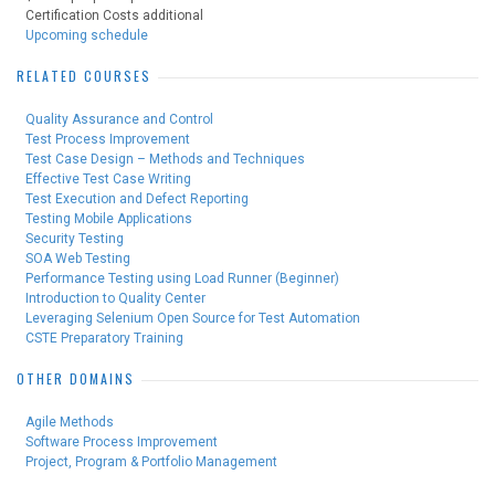
Certification Costs additional
Upcoming schedule
RELATED COURSES
Quality Assurance and Control
Test Process Improvement
Test Case Design – Methods and Techniques
Effective Test Case Writing
Test Execution and Defect Reporting
Testing Mobile Applications
Security Testing
SOA Web Testing
Performance Testing using Load Runner (Beginner)
Introduction to Quality Center
Leveraging Selenium Open Source for Test Automation
CSTE Preparatory Training
OTHER DOMAINS
Agile Methods
Software Process Improvement
Project, Program & Portfolio Management