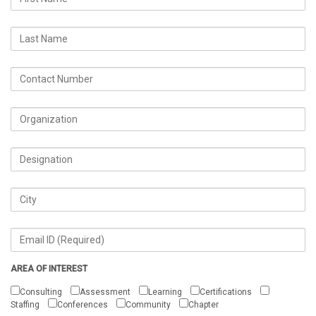
AREA OF INTEREST
Consulting
Assessment
Learning
Certifications
Staffing
Conferences
Community
Chapter