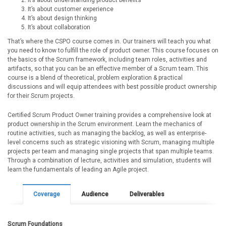
It’s about understanding product benefits
It’s about customer experience
It’s about design thinking
It’s about collaboration
That’s where the CSPO course comes in. Our trainers will teach you what
you need to know to fulfill the role of product owner. This course focuses on
the basics of the Scrum framework, including team roles, activities and
artifacts, so that you can be an effective member of a Scrum team. This
course is a blend of theoretical, problem exploration & practical
discussions and will equip attendees with best possible product ownership
for their Scrum projects.
Certified Scrum Product Owner training provides a comprehensive look at
product ownership in the Scrum environment. Learn the mechanics of
routine activities, such as managing the backlog, as well as enterprise-
level concerns such as strategic visioning with Scrum, managing multiple
projects per team and managing single projects that span multiple teams.
Through a combination of lecture, activities and simulation, students will
learn the fundamentals of leading an Agile project.
Coverage
Audience
Deliverables
Scrum Foundations