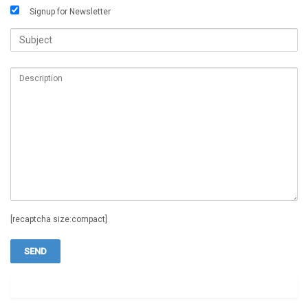
Signup for Newsletter
[recaptcha size:compact]