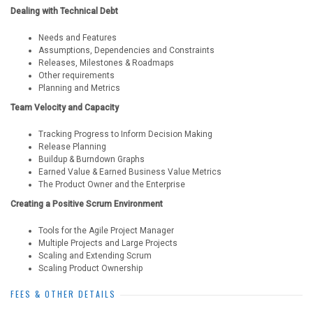
Dealing with Technical Debt
Needs and Features
Assumptions, Dependencies and Constraints
Releases, Milestones & Roadmaps
Other requirements
Planning and Metrics
Team Velocity and Capacity
Tracking Progress to Inform Decision Making
Release Planning
Buildup & Burndown Graphs
Earned Value & Earned Business Value Metrics
The Product Owner and the Enterprise
Creating a Positive Scrum Environment
Tools for the Agile Project Manager
Multiple Projects and Large Projects
Scaling and Extending Scrum
Scaling Product Ownership
FEES & OTHER DETAILS