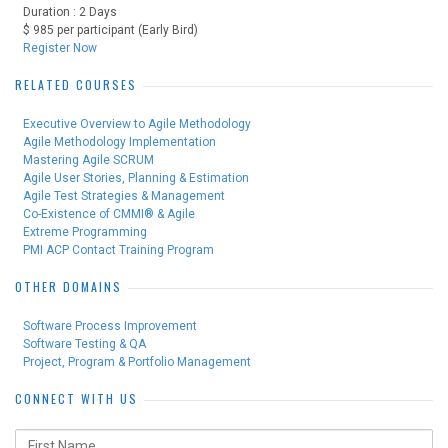
Duration : 2 Days
$ 985 per participant (Early Bird)
Register Now
RELATED COURSES
Executive Overview to Agile Methodology
Agile Methodology Implementation
Mastering Agile SCRUM
Agile User Stories, Planning & Estimation
Agile Test Strategies & Management
Co-Existence of CMMI® & Agile
Extreme Programming
PMI ACP Contact Training Program
OTHER DOMAINS
Software Process Improvement
Software Testing & QA
Project, Program & Portfolio Management
CONNECT WITH US