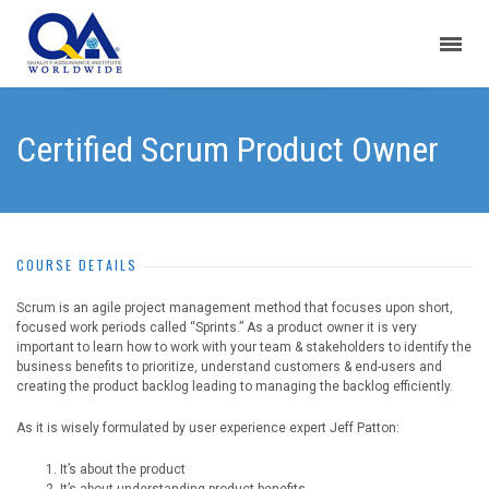
Certified Scrum Product Owner
COURSE DETAILS
Scrum is an agile project management method that focuses upon short,
focused work periods called “Sprints.” As a product owner it is very
important to learn how to work with your team & stakeholders to identify the
business benefits to prioritize, understand customers & end-users and
creating the product backlog leading to managing the backlog efficiently.
As it is wisely formulated by user experience expert Jeff Patton:
It’s about the product