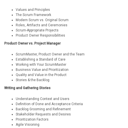
Values and Principles
The Scrum Framework
Modern Scrum vs. Original Scrum
Roles, Artifacts and Ceremonies
Scrum-Appropriate Projects
Product Owner Responsibilities
Product Owner vs. Project Manager
ScrumMaster, Product Owner and the Team
Establishing a Standard of Care
Working with Your ScrumMaster
Business Value and Prioritization
Quality and Value in the Product
Stories & the Backlog
Writing and Gathering Stories
Understanding Context and Users
Definition of Done and Acceptance Criteria
Backlog Grooming and Refinement
Stakeholder Requests and Desires
Prioritization Factors
Agile Visioning