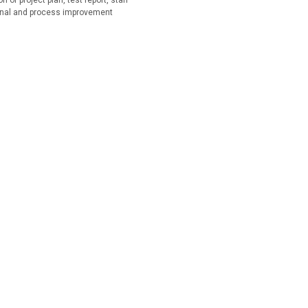
of project plan, test report, staff
onal and process improvement