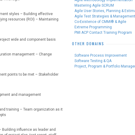
Agile Methodology Implementation
Mastering Agile SCRUM
Agile User Stories, Planning & Estim
ent styles – Building effective
Agile Test Strategies & Managemen
fying resources (ROI) – Maintaining
Co-Existence of CMMI® & Agile
Extreme Programming
PMI ACP Contact Training Program
: project wide and component basis
OTHER DOMAINS
figuration management – Change
Software Process Improvement
Software Testing & QA
Project, Program & Portfolio Manag
ent points to be met – Stakeholder
elopment and management
and training – Team organization as it
epts
– Building influence as leader and