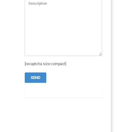
[recaptcha size:compact]