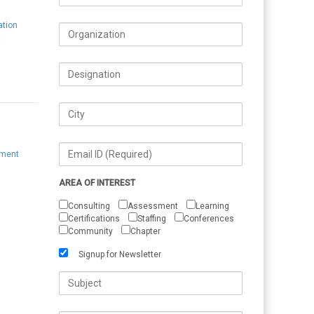
ation
t
ement
AREA OF INTEREST
Consulting
Assessment
Learning
Certifications
Staffing
Conferences
Community
Chapter
Signup for Newsletter