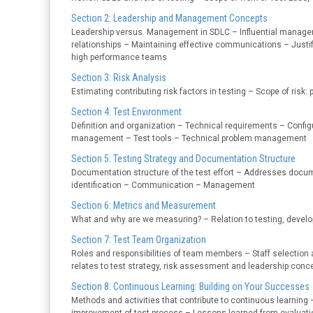
Section 2: Leadership and Management Concepts
Leadership versus. Management in SDLC – Influential managem
relationships – Maintaining effective communications – Justi
high performance teams
Section 3: Risk Analysis
Estimating contributing risk factors in testing – Scope of risk
Section 4: Test Environment
Definition and organization – Technical requirements – Con
management – Test tools – Technical problem management
Section 5: Testing Strategy and Documentation Structure
Documentation structure of the test effort – Addresses docum
identification – Communication – Management
Section 6: Metrics and Measurement
What and why are we measuring? – Relation to testing, dev
Section 7: Test Team Organization
Roles and responsibilities of team members – Staff selection 
relates to test strategy, risk assessment and leadership conc
Section 8: Continuous Learning: Building on Your Successes
Methods and activities that contribute to continuous learning 