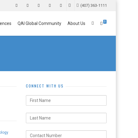
(407) 363-1111
0
ences
QAI Global Community
About Us
CONNECT WITH US
ology