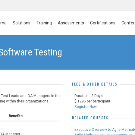
ome
Solutions
Training
Assessments
Certifications
Confer
 Software Testing
FEES & OTHER DETAILS
to Test Leads and QA Managers in the
Duration : 2 Days
g within their organizations.
$ 1295 per participant
Register Now
Benefits
RELATED COURSES
Executive Overview to Agile Method
, QA Manager