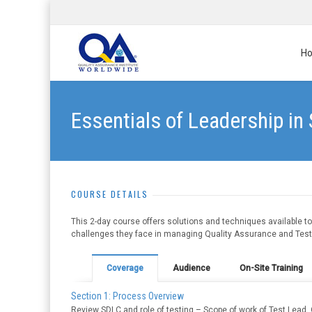
H
Essentials of Leadership in
COURSE DETAILS
This 2-day course offers solutions and techniques available 
challenges they face in managing Quality Assurance and Testin
Coverage
Audience
On-Site Training
Section 1: Process Overview
Review SDLC and role of testing – Scope of work of Test Lead