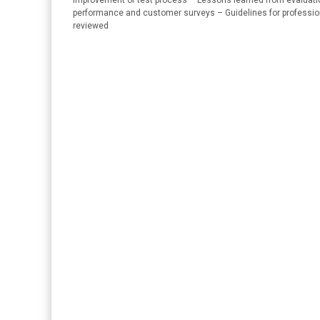
improvement of test process – Lessons learned from evaluation 
performance and customer surveys – Guidelines for professi
reviewed