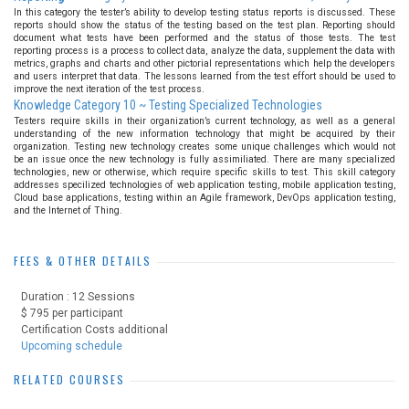
In this category the tester’s ability to develop testing status reports is discussed. These
reports should show the status of the testing based on the test plan. Reporting should
document what tests have been performed and the status of those tests. The test
reporting process is a process to collect data, analyze the data, supplement the data with
metrics, graphs and charts and other pictorial representations which help the developers
and users interpret that data. The lessons learned from the test effort should be used to
improve the next iteration of the test process.
Knowledge Category 10 ~ Testing Specialized Technologies
Testers require skills in their organization’s current technology, as well as a general
understanding of the new information technology that might be acquired by their
organization. Testing new technology creates some unique challenges which would not
be an issue once the new technology is fully assimiliated. There are many specialized
technologies, new or otherwise, which require specific skills to test. This skill category
addresses specilized technologies of web application testing, mobile application testing,
Cloud base applications, testing within an Agile framework, DevOps application testing,
and the Internet of Thing.
FEES & OTHER DETAILS
Duration : 12 Sessions
$ 795 per participant
Certification Costs additional
Upcoming schedule
RELATED COURSES