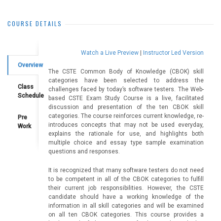
COURSE DETAILS
Watch a Live Preview
|
Instructor Led Version
Overview
The CSTE Common Body of Knowledge (CBOK) skill
categories have been selected to address the
Class
challenges faced by today’s software testers. The Web-
Schedule
based CSTE Exam Study Course is a live, facilitated
discussion and presentation of the ten CBOK skill
categories. The course reinforces current knowledge, re-
Pre
introduces concepts that may not be used everyday,
Work
explains the rationale for use, and highlights both
multiple choice and essay type sample examination
questions and responses.
It is recognized that many software testers do not need
to be competent in all of the CBOK categories to fulfill
their current job responsibilities. However, the CSTE
candidate should have a working knowledge of the
information in all skill categories and will be examined
on all ten CBOK categories. This course provides a