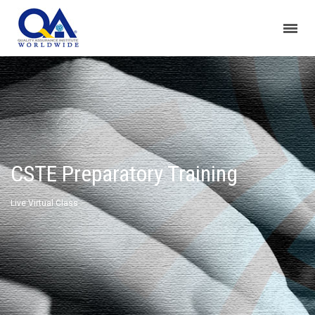
CSTE Preparatory Training
Live Virtual Class