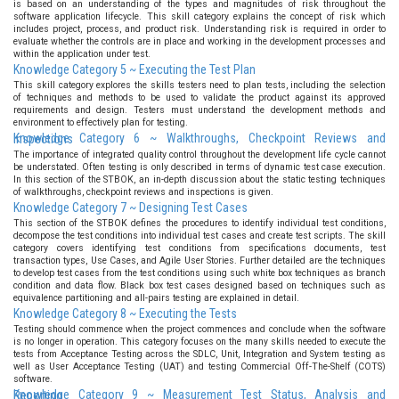
is based on an understanding of the types and magnitudes of risk throughout the
software application lifecycle. This skill category explains the concept of risk which
includes project, process, and product risk. Understanding risk is required in order to
evaluate whether the controls are in place and working in the development processes and
within the application under test.
Knowledge Category 5 ~ Executing the Test Plan
This skill category explores the skills testers need to plan tests, including the selection
of techniques and methods to be used to validate the product against its approved
requirements and design. Testers must understand the development methods and
environment to effectively plan for testing.
Knowledge Category 6 ~ Walkthroughs, Checkpoint Reviews and Inspections
The importance of integrated quality control throughout the development life cycle cannot
be understated. Often testing is only described in terms of dynamic test case execution.
In this section of the STBOK, an in-depth discussion about the static testing techniques
of walkthroughs, checkpoint reviews and inspections is given.
Knowledge Category 7 ~ Designing Test Cases
This section of the STBOK defines the procedures to identify individual test conditions,
decompose the test conditions into individual test cases and create test scripts. The skill
category covers identifying test conditions from specifications documents, test
transaction types, Use Cases, and Agile User Stories. Further detailed are the techniques
to develop test cases from the test conditions using such white box techniques as branch
condition and data flow. Black box test cases designed based on techniques such as
equivalence partitioning and all-pairs testing are explained in detail.
Knowledge Category 8 ~ Executing the Tests
Testing should commence when the project commences and conclude when the software
is no longer in operation. This category focuses on the many skills needed to execute the
tests from Acceptance Testing across the SDLC, Unit, Integration and System testing as
well as User Acceptance Testing (UAT) and testing Commercial Off-The-Shelf (COTS)
software.
Knowledge Category 9 ~ Measurement Test Status, Analysis and Reporting