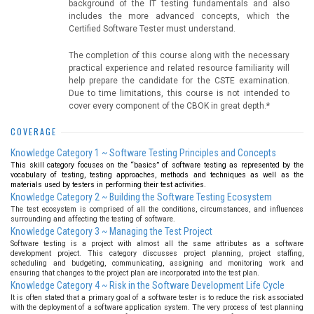
background of the IT testing fundamentals and also
includes the more advanced concepts, which the
Certified Software Tester must understand.
The completion of this course along with the necessary
practical experience and related resource familiarity will
help prepare the candidate for the CSTE examination.
Due to time limitations, this course is not intended to
cover every component of the CBOK in great depth.*
COVERAGE
Knowledge Category 1 ~ Software Testing Principles and Concepts
This skill category focuses on the “basics” of software testing as represented by the
vocabulary of testing, testing approaches, methods and techniques as well as the
materials used by testers in performing their test activities.
Knowledge Category 2 ~ Building the Software Testing Ecosystem
The test ecosystem is comprised of all the conditions, circumstances, and influences
surrounding and affecting the testing of software.
Knowledge Category 3 ~ Managing the Test Project
Software testing is a project with almost all the same attributes as a software
development project. This category discusses project planning, project staffing,
scheduling and budgeting, communicating, assigning and monitoring work and
ensuring that changes to the project plan are incorporated into the test plan.
Knowledge Category 4 ~ Risk in the Software Development Life Cycle
It is often stated that a primary goal of a software tester is to reduce the risk associated
with the deployment of a software application system. The very process of test planning