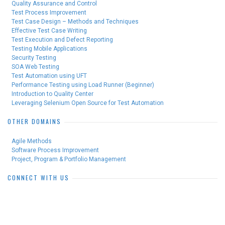
Quality Assurance and Control
Test Process Improvement
Test Case Design – Methods and Techniques
Effective Test Case Writing
Test Execution and Defect Reporting
Testing Mobile Applications
Security Testing
SOA Web Testing
Test Automation using UFT
Performance Testing using Load Runner (Beginner)
Introduction to Quality Center
Leveraging Selenium Open Source for Test Automation
OTHER DOMAINS
Agile Methods
Software Process Improvement
Project, Program & Portfolio Management
CONNECT WITH US