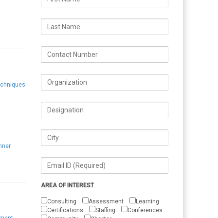
echniques
g
nner
AREA OF INTEREST
Consulting
Assessment
Learning
Certifications
Staffing
Conferences