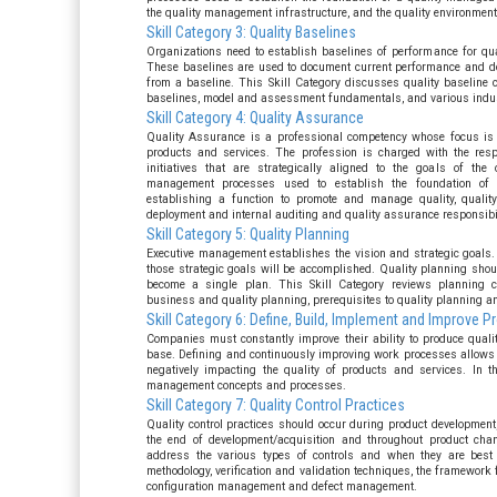
the quality management infrastructure, and the quality environment
Skill Category 3: Quality Baselines
Organizations need to establish baselines of performance for qual
These baselines are used to document current performance and
from a baseline. This Skill Category discusses quality baseline 
baselines, model and assessment fundamentals, and various indus
Skill Category 4: Quality Assurance
Quality Assurance is a professional competency whose focus is d
products and services. The profession is charged with the respo
initiatives that are strategically aligned to the goals of the
management processes used to establish the foundation of 
establishing a function to promote and manage quality, quality
deployment and internal auditing and quality assurance responsibil
Skill Category 5: Quality Planning
Executive management establishes the vision and strategic goals.
those strategic goals will be accomplished. Quality planning shoul
become a single plan. This Skill Category reviews planning co
business and quality planning, prerequisites to quality planning a
Skill Category 6: Define, Build, Implement and Improve 
Companies must constantly improve their ability to produce qualit
base. Defining and continuously improving work processes allows 
negatively impacting the quality of products and services. In t
management concepts and processes.
Skill Category 7: Quality Control Practices
Quality control practices should occur during product development,
the end of development/acquisition and throughout product chan
address the various types of controls and when they are best 
methodology, verification and validation techniques, the framework f
configuration management and defect management.