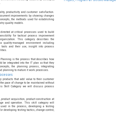
Project, Program & Portfolio Manag
.
ity, productivity and customer satisfaction.
 document improvements by showing changes
concepts, the methods used for establishing
try quality models.
irected at critical processes used to build
nsibility for tactical process improvement
 organization. This category describes the
a quality-managed environment including
 tools and their use, insight into process
ities.
 Planning is the process that describes how
d be integrated into the IT plan so that they
ncepts, the planning process, integrating
nd planning to mature it work processes.
Processes
y products that add value to their customer
the pace of change to be maintained without
his Skill Category we will discuss process
 product acquisition, product construction at
ge and operation. This skill category will
used in the process, developing a testing
or developing testing tactics, change control,