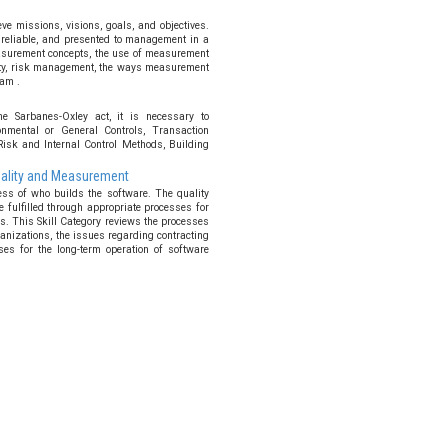
e missions, visions, goals, and objectives.
 reliable, and presented to management in a
asurement concepts, the use of measurement
lity, risk management, the ways measurement
am .
he Sarbanes-Oxley act, it is necessary to
onmental or General Controls, Transaction
Risk and Internal Control Methods, Building
Quality and Measurement
ess of who builds the software. The quality
e fulfilled through appropriate processes for
s. This Skill Category reviews the processes
anizations, the issues regarding contracting
ses for the long-term operation of software