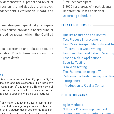
o demonstrate a predefined level of
$ 795 per participant
ession, the individual, the employer,
$ 3000 for a group of 4 participants
dependent Certification Board and
Certification Costs additional
Upcoming schedule
RELATED COURSES
 been designed specifically to prepare
 This course provides a background of
nced concepts, which the Certified
Quality Assurance and Control
Test Process Improvement
Test Case Design – Methods and T
tical experience and related resource
Effective Test Case Writing
ination. Due to time limitations, this
Test Execution and Defect Reportin
n great depth.
Testing Mobile Applications
Security Testing
SOA Web Testing
Test Automation using UFT
pts
Performance Testing using Load Ru
ts and services, and identify opportunity for
(Beginner)
inciples and basic concepts. This Session’s
Introduction to Quality Center
vocabulary of quality, the different views of
assurance. Conclude with a discussion of the
mple test questions will also be discussed.
OTHER DOMAINS
 any major quality initiative is commitment
Agile Methods
establish strategic objectives and build an
Software Process Improvement
This Skill Category describes the management
 environment including leadership concepts,