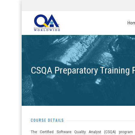
Ho
CSQA Preparatory Training
COURSE DETAILS
The Certified Software Quality Analyst (CSQA) program