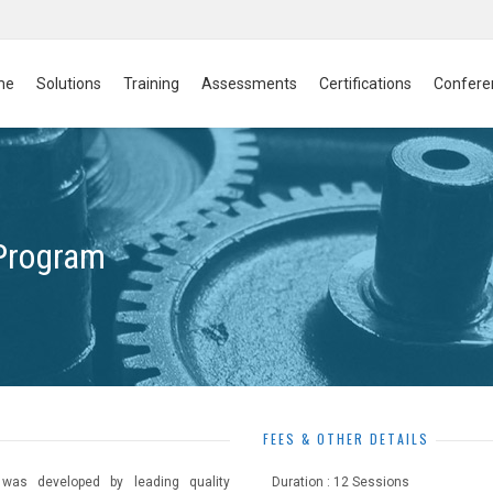
me
Solutions
Training
Assessments
Certifications
Confere
 Program
FEES & OTHER DETAILS
 was developed by leading quality
Duration : 12 Sessions