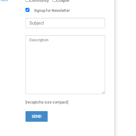
ement
Community
Chapter
Signup for Newsletter
[recaptcha size:compact]