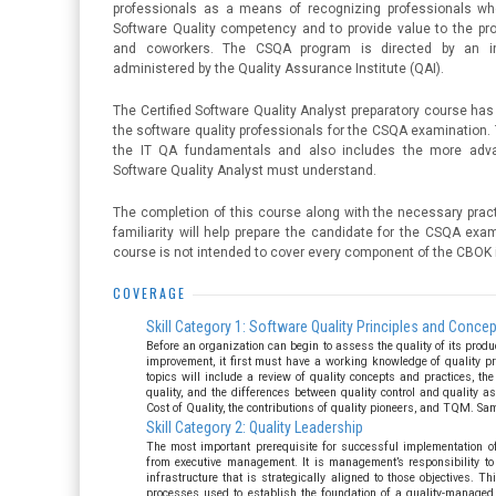
professionals as a means of recognizing professionals wh
Software Quality competency and to provide value to the prof
and coworkers. The CSQA program is directed by an in
administered by the Quality Assurance Institute (QAI).
The Certified Software Quality Analyst preparatory course has
the software quality professionals for the CSQA examination.
the IT QA fundamentals and also includes the more adva
Software Quality Analyst must understand.
The completion of this course along with the necessary prac
familiarity will help prepare the candidate for the CSQA exam
course is not intended to cover every component of the CBOK i
COVERAGE
Skill Category 1: Software Quality Principles and Conce
Before an organization can begin to assess the quality of its produc
improvement, it first must have a working knowledge of quality pr
topics will include a review of quality concepts and practices, the 
quality, and the differences between quality control and quality 
Cost of Quality, the contributions of quality pioneers, and TQM. Sa
Skill Category 2: Quality Leadership
The most important prerequisite for successful implementation of
from executive management. It is management’s responsibility to 
infrastructure that is strategically aligned to those objectives. 
processes used to establish the foundation of a quality-managed