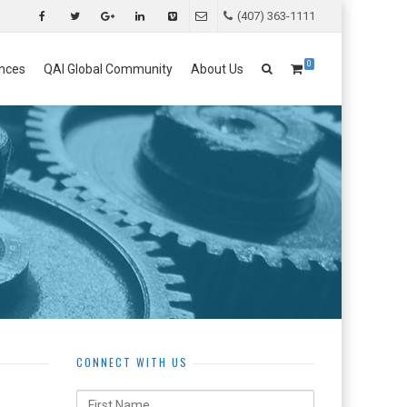
(407) 363-1111
0
nces
QAI Global Community
About Us
CONNECT WITH US