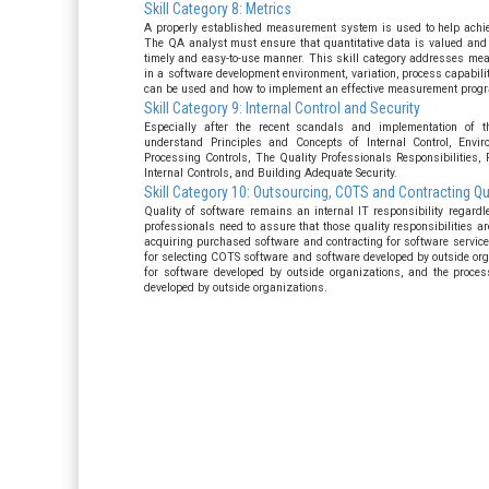
Skill Category 8: Metrics
A properly established measurement system is used to help achiev
The QA analyst must ensure that quantitative data is valued and
timely and easy-to-use manner. This skill category addresses me
in a software development environment, variation, process capabi
can be used and how to implement an effective measurement progr
Skill Category 9: Internal Control and Security
Especially after the recent scandals and implementation of t
understand Principles and Concepts of Internal Control, Envir
Processing Controls, The Quality Professionals Responsibilities, 
Internal Controls, and Building Adequate Security.
Skill Category 10: Outsourcing, COTS and Contracting 
Quality of software remains an internal IT responsibility regardl
professionals need to assure that those quality responsibilities ar
acquiring purchased software and contracting for software service
for selecting COTS software and software developed by outside org
for software developed by outside organizations, and the proces
developed by outside organizations.