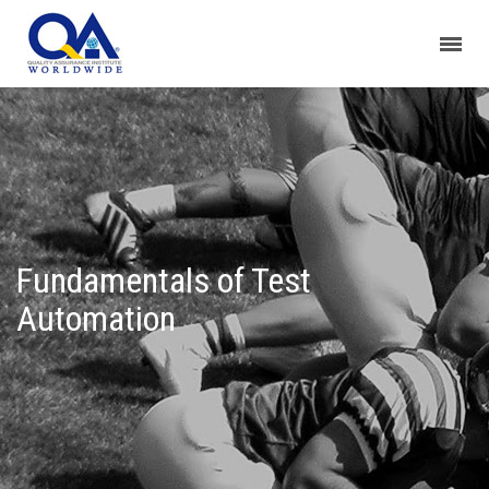
Fundamentals of Test
Automation