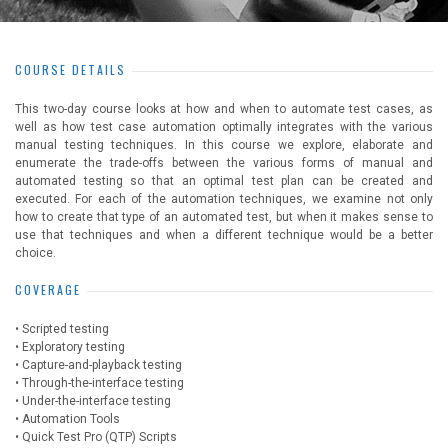
COURSE DETAILS
This two-day course looks at how and when to automate test cases, as
well as how test case automation optimally integrates with the various
manual testing techniques. In this course we explore, elaborate and
enumerate the trade-offs between the various forms of manual and
automated testing so that an optimal test plan can be created and
executed. For each of the automation techniques, we examine not only
how to create that type of an automated test, but when it makes sense to
use that techniques and when a different technique would be a better
choice.
COVERAGE
• Scripted testing
• Exploratory testing
• Capture-and-playback testing
• Through-the-interface testing
• Under-the-interface testing
• Automation Tools
• Quick Test Pro (QTP) Scripts