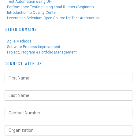
Test Automation using UFT
Performance Testing using Load Runner (Beginner)
Introduction to Quality Center
Leveraging Selenium Open Source for Test Automation
OTHER DOMAINS
Agile Methods
Software Process Improvement
Project, Program & Portfolio Management
CONNECT WITH US