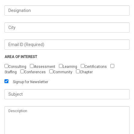
AREA OF INTEREST
Consulting
Assessment
Learning
Certifications
Staffing
Conferences
Community
Chapter
Signup for Newsletter