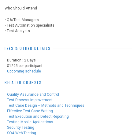
Who Should Attend
• QA/Test Managers
• Test Automation Specialists
• Test Analysts
FEES & OTHER DETAILS
Duration : 2 Days
$1295 per participant
Upcoming schedule
RELATED COURSES
Quality Assurance and Control
Test Process Improvement
Test Case Design – Methods and Techniques
Effective Test Case Writing
Test Execution and Defect Reporting
Testing Mobile Applications
Security Testing
SOA Web Testing