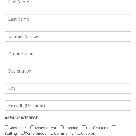
AREA OF INTEREST
Consulting
Assessment
Learning
Certifications
Staffing
Conferences
Community
Chapter