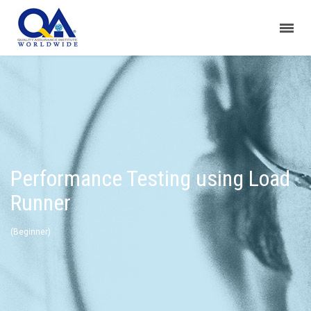
Performance Testing using Load
Runner
(Beginner)