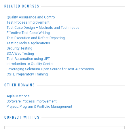
RELATED COURSES
Quality Assurance and Control
Test Process Improvement
Test Case Design – Methods and Techniques
Effective Test Case Writing
Test Execution and Defect Reporting
Testing Mobile Applications
Security Testing
SOA Web Testing
Test Automation using UFT
Introduction to Quality Center
Leveraging Selenium Open Source for Test Automation
CSTE Preparatory Training
OTHER DOMAINS
Agile Methods
Software Process Improvement
Project, Program & Portfolio Management
CONNECT WITH US