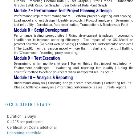
Graphs | Importing External Data | Vuser Graphs | Error Graphs | Transaction
Graphs | Web Resource Graphs | User Defined Data Point Graph
Module 7 – Performance Test Project Planning & Design
Performance requirement management | Perform project budgeting and scoping |
Load model and test design | Identify protocols | Protocol analyzers | Determining
test reliability | Correlation, Parameterization, Transactions & Rendezvous Point
Module 8 – Script Development
Performance testing prerequisites | Using development templates | Leveraging
LoadRunner to increase scripting efficiency | The impact of the OSI Model on
protocol selection (web and web services) | LoadRunner’s undocumented resources
| The LoadRunner transaction model — more than lr_start and lr_end… | Battling
the ‘C’ daemons | Recording, proxy recording,
Module 9 – Test Execution
Determining which monitors to use | Top ten things that impact test integrity |
Environment challenges — evaluating and reporting test quality | Using the
scientific method to defend your tests when unexpected results occur
Module 10 – Analysis & Reporting
Understand Analysis | Choosing analysis team specialists | Correlating results |
Classic bottleneck analysis | Prioritizing performance issues | Create Reports
FEES & OTHER DETAILS
Duration : 2 Days
$ 1295 per participant
Certification Costs additional
Upcoming schedule