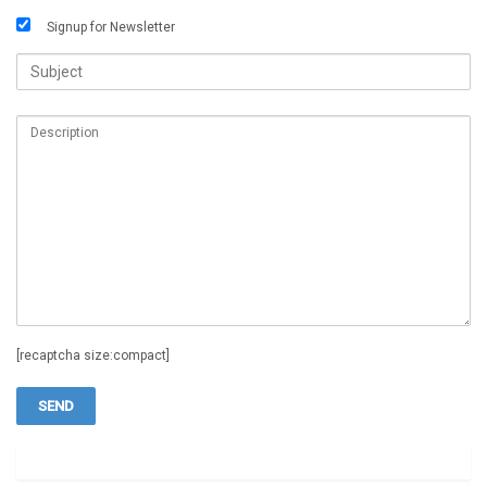
Signup for Newsletter
[recaptcha size:compact]