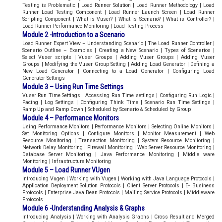
Testing is Problematic | Load Runner Solution | Load Runner Methodology | Load
Runner Load Testing Component | Load Runner Launch Screen | Load Runner
Scripting Component | What is Vuser? | What is Scenario? | What is Controller? |
Load Runner Performance Monitoring | Load Testing Process
Module 2 -Introduction to a Scenario
Load Runner Expert View – Understanding Scenario | The Load Runner Controller |
Scenario Outline – Examples | Creating a New Scenario | Types of Scenarios |
Select Vuser scripts | Vuser Groups | Adding Vuser Groups | Adding Vuser
Groups | Modifying the Vuser Group Setting | Adding Load Generator | Defining a
New Load Generator | Connecting to a Load Generator | Configuring Load
Generator Settings
Module 3 – Using Run Time Settings
Vuser Run Time Settings | Accessing Run Time settings | Configuring Run Logic |
Pacing | Log Settings | Configuring Think Time | Scenario Run Time Settings |
Ramp Up and Ramp Down | Scheduled by Scenario & Scheduled by Group
Module 4 – Performance Monitors
Using Performance Monitors | Performance Monitors | Selecting Online Monitors |
Set Monitoring Options | Configure Monitors | Monitor Measurement | Web
Resource Monitoring | Transaction Monitoring | System Resource Monitoring |
Network Delay Monitoring | Firewall Monitoring | Web Server Resource Monitoring |
Database Server Monitoring | Java Performance Monitoring | Middle ware
Monitoring | Infrastructure Monitoring
Module 5 – Load Runner VUgen
Introducing Vugen | Working with Vugen | Working with Java Language Protocols |
Application Deployment Solution Protocols | Client Server Protocols | E- Business
Protocols | Enterprise Java Bean Protocols | Mailing Service Protocols | Middleware
Protocols
Module 6 -Understanding Analysis & Graphs
Introducing Analysis | Working with Analysis Graphs | Cross Result and Merged