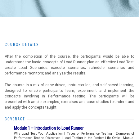
COURSE DETAILS
After the completion of the course, the participants would be able to
understand the basic concepts of Load Runner; plan an effective Load Test;
create Load Scenarios; execute scenarios; schedule scenarios and
performance monitors; and analyze the results.
The course is a mix of case-driven, instructor-led, and self-paced learning,
designed to enable participants learn, experiment and implement the
concepts involving in Performance testing. The participants will be
presented with ample examples, exercises and case studies to understand
and apply the concepts taught.
COVERAGE
Module 1 – Introduction to Load Runner
Why Load Test Your Application | Types of Performance Testing | Examples of
Performance Testing Objectives | Load Testing in the Product Life Cycle | Manual